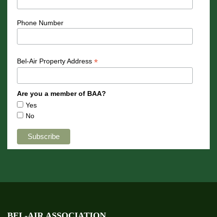
Phone Number
*
Bel-Air Property Address
Are you a member of BAA?
Yes
No
BEL-AIR ASSOCIATION