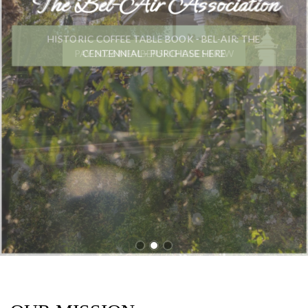
The Bel-Air Association
HISTORIC COFFEE TABLE BOOK - BEL-AIR: THE
CENTENNIAL - PURCHASE HERE