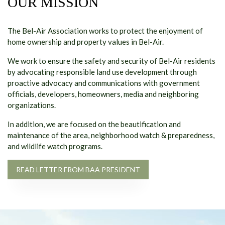
OUR MISSION
The Bel-Air Association works to protect the enjoyment of
home ownership and property values in Bel-Air.
We work to ensure the safety and security of Bel-Air residents
by advocating responsible land use development through
proactive advocacy and communications with government
officials, developers, homeowners, media and neighboring
organizations.
In addition, we are focused on the beautification and
maintenance of the area, neighborhood watch & preparedness,
and wildlife watch programs.
READ LETTER FROM BAA PRESIDENT