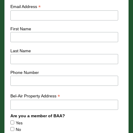
*
Email Address
First Name
Last Name
Phone Number
*
Bel-Air Property Address
Are you a member of BAA?
Yes
No