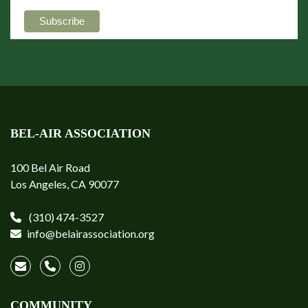
BEL-AIR ASSOCIATION
100 Bel Air Road
Los Angeles, CA 90077
(310) 474-3527
info@belairassociation.org
COMMUNITY