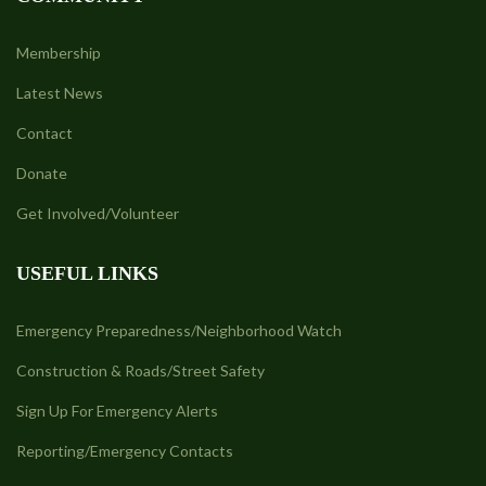
Membership
Latest News
Contact
Donate
Get Involved/Volunteer
USEFUL LINKS
Emergency Preparedness/Neighborhood Watch
Construction & Roads/Street Safety
Sign Up For Emergency Alerts
Reporting/Emergency Contacts