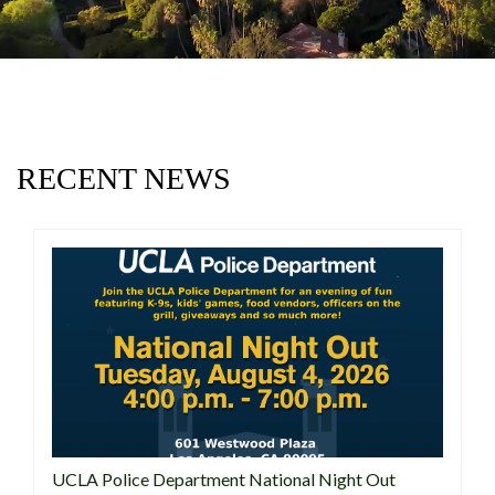
RECENT NEWS
UCLA Police Department National Night Out