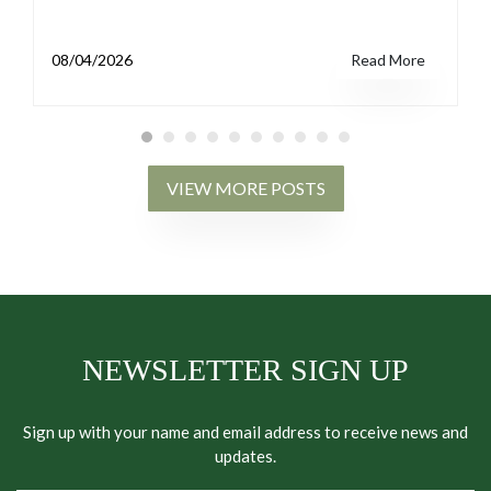
08/04/2026
Read More
VIEW MORE POSTS
NEWSLETTER SIGN UP
Sign up with your name and email address to receive news and
updates.