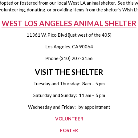
pted or fostered from our local West LA animal shelter.  See this wee
volunteering, donating, or providing items from the shelter’s Wish Lis
WEST LOS ANGELES ANIMAL SHELTER
11361 W. Pico Blvd (just west of the 405)
Los Angeles, CA 90064
Phone (310) 207-3156
VISIT THE SHELTER
Tuesday and Thursday:  8am – 5 pm
Saturday and Sunday:  11 am – 5 pm
Wednesday and Friday:   by appointment
VOLUNTEER
FOSTER