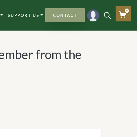
0
SUPPORT US
CONTACT
ember from the