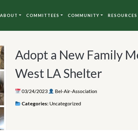
ABOUT
COMMITTEES
COMMUNITY
RESOURCES
Adopt a New Family M
West LA Shelter
03/24/2023
Bel-Air-Association
Categories:
Uncategorized