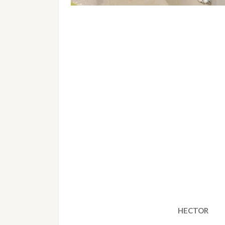
HECTOR