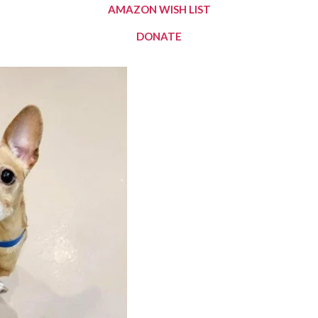
AMAZON WISH LIST
DONATE