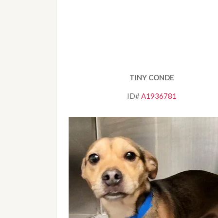
TINY CONDE
ID# 
A1936781