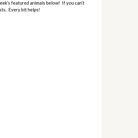
k’s featured animals below!  If you can’t 
ts.  Every bit helps!