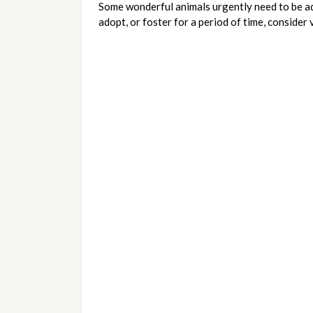
Some wonderful animals urgently need to be ado
adopt, or foster for a period of time, consider 