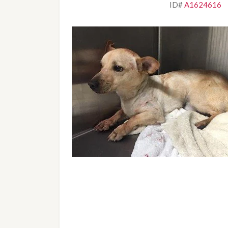
ID# 
A1624616