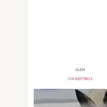
GLEN
ID# 
A2073813