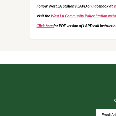
Follow West LA Station’s LAPD on Facebook at  
h
Visit the 
West LA Community Police Station webs
Click here
 for PDF version of LAPD call instructio
S
Email A