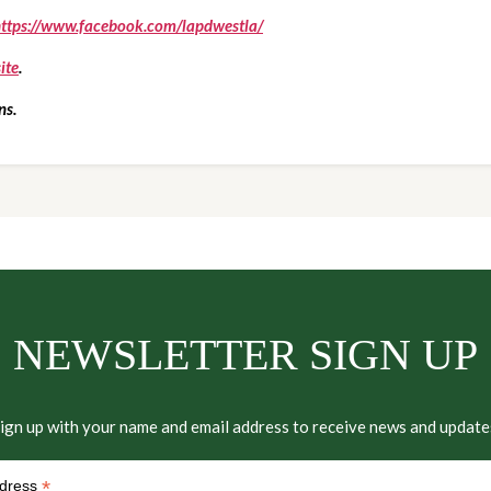
ttps://www.facebook.com/lapdwestla/
ite
.
ns.
NEWSLETTER SIGN UP
ign up with your name and email address to receive news and update
*
ddress