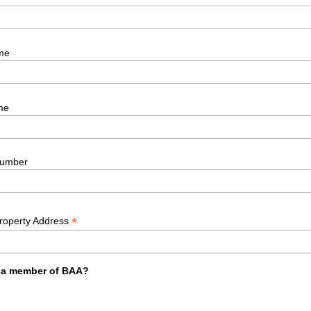
me
me
umber
*
Property Address
 a member of BAA?