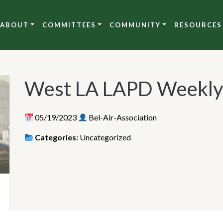
ABOUT
COMMITTEES
COMMUNITY
RESOURCES
West LA LAPD Weekly
05/19/2023
Bel-Air-Association
Categories:
Uncategorized