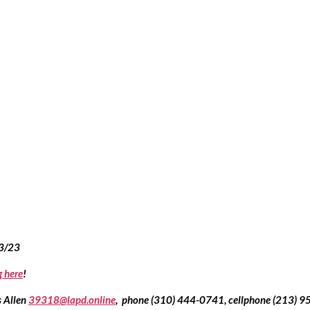
13/23
g here
!
 Allen 
39318@lapd.online
,  phone (310) 444-0741, cellphone (213) 