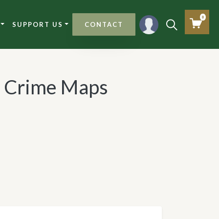
0
SUPPORT US
CONTACT
 Crime Maps