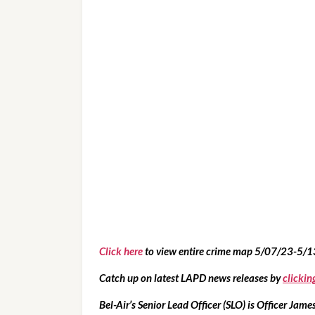
Click here
 to view entire crime map 5/07/23-5/
Catch up on latest LAPD news releases by 
clickin
Bel-Air’s Senior Lead Officer (SLO) is Officer James