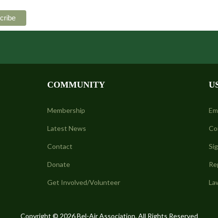
COMMUNITY
U
Membership
Em
Latest News
Co
Contact
Si
Donate
Re
Get Involved/Volunteer
La
Copyright © 2026 Bel-Air Association. All Rights Reserved