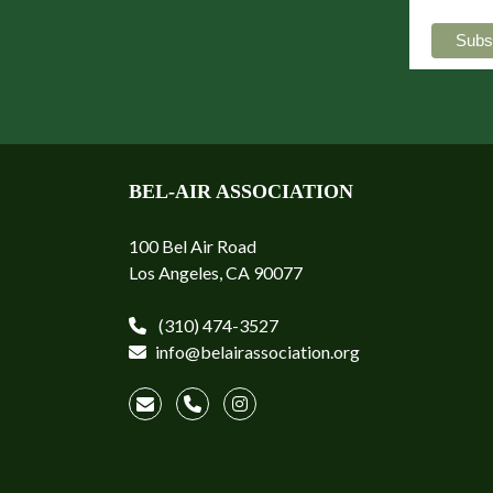
BEL-AIR ASSOCIATION
100 Bel Air Road
Los Angeles, CA 90077
(310) 474-3527
info@belairassociation.org