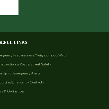
SEFUL LINKS
ergency Preparedness/Neighborhood Watch
nstruction & Roads/Street Safety
gn Up For Emergency Alerts
porting/Emergency Contacts
ws & Ordinances