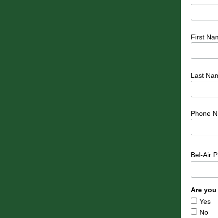
First Na
Last Na
Phone N
Bel-Air 
Are you
Yes
No