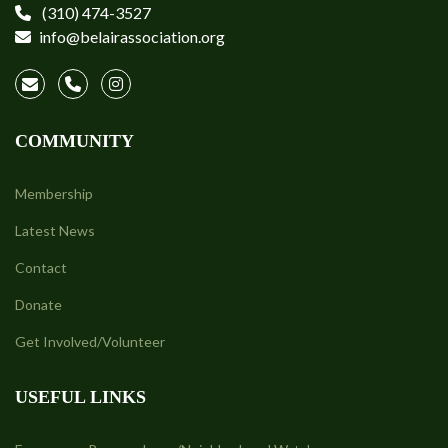
(310) 474-3527
info@belairassociation.org
COMMUNITY
Membership
Latest News
Contact
Donate
Get Involved/Volunteer
USEFUL LINKS