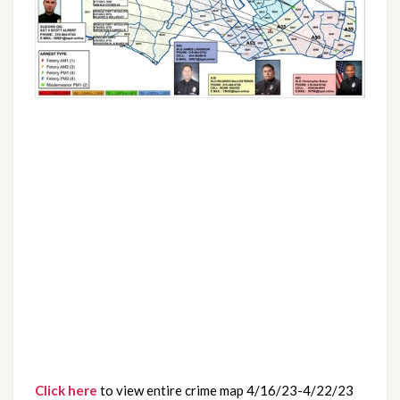
Click here
 to view entire crime map 4/16/23-4/22/23