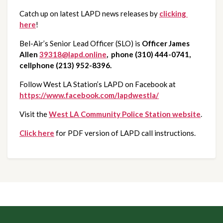
Catch up on latest LAPD news releases by 
clicking 
here
!
Bel-Air’s Senior Lead Officer (SLO) is 
Officer James 
Allen
39318@lapd.online
,  phone (310) 444-0741, 
cellphone (213) 952-8396.
Follow West LA Station’s LAPD on Facebook at 
https://www.facebook.com/lapdwestla/
Visit the 
West LA Community Police Station website
.
Click here
 for PDF version of LAPD call instructions.