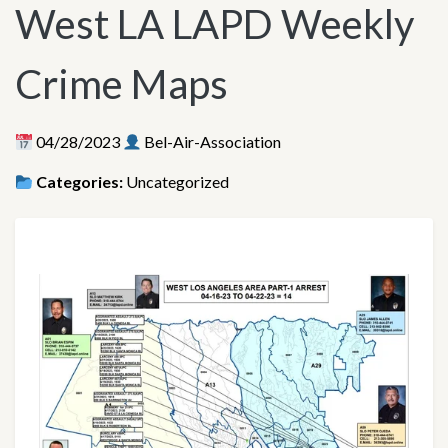
West LA LAPD Weekly
Crime Maps
04/28/2023
Bel-Air-Association
Categories:
Uncategorized