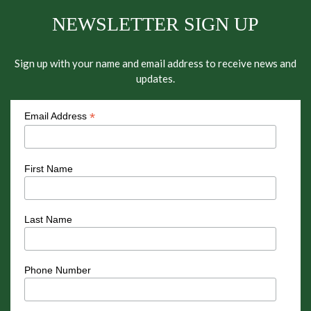
NEWSLETTER SIGN UP
Sign up with your name and email address to receive news and
updates.
*
Email Address
First Name
Last Name
Phone Number