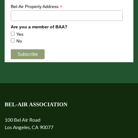
*
Bel-Air Property Address
Are you a member of BAA?
Yes
No
BEL-AIR ASSOCIATION
100 Bel Air Road
Los Angeles, CA 90077