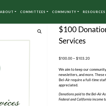
ABOUT
COMMITTEES
COMMUNITY
RESOURCES
$100 Donatio
Services
Price
$
100.00
–
$
103.20
range:
$100.00
We aim to keep our community 
through
newsletters, and more. These 
$103.20
Bel-Air require a full-time sta
appreciated.
Donations paid to the Bel-Air As
Federal and California income t