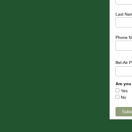
Last Na
Phone N
Bel-Air 
Are you
Yes
No