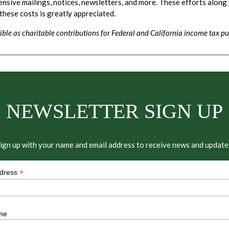
ive mailings, notices, newsletters, and more. These efforts along 
 these costs is greatly appreciated.
ible as charitable contributions for Federal and California income tax pu
NEWSLETTER SIGN UP
ign up with your name and email address to receive news and update
*
ddress
me