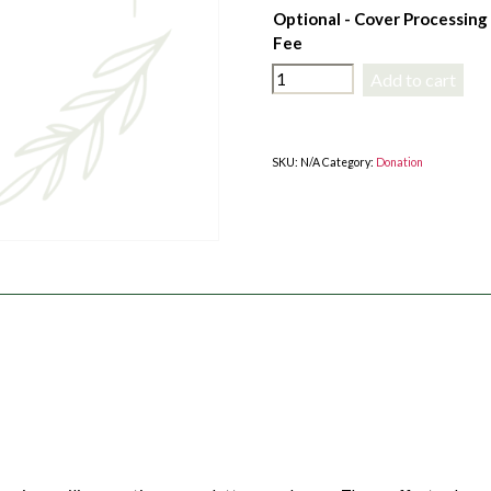
Optional - Cover Processing
Fee
$100
Add to cart
Donation
Towards
Member
SKU:
N/A
Category:
Donation
Services
quantity