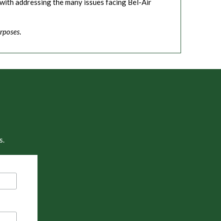
with addressing the many issues facing Bel-Air
rposes.
s.