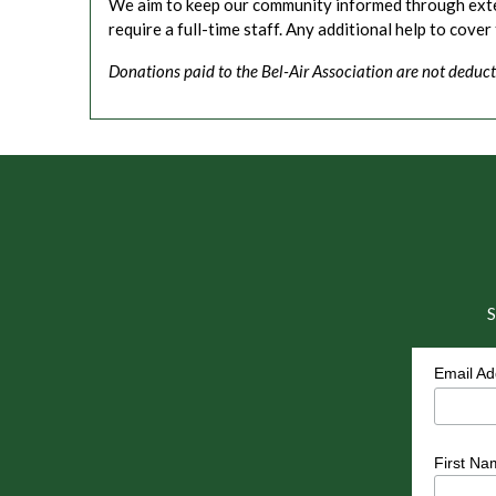
We aim to keep our community informed through extens
require a full-time staff. Any additional help to cover
Donations paid to the Bel-Air Association are not deduct
S
Email A
First Na