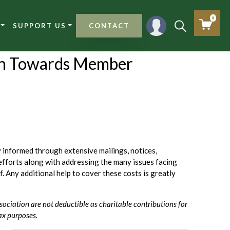
0
SUPPORT US
CONTACT
n Towards Member
informed through extensive mailings, notices,
efforts along with addressing the many issues facing
ff. Any additional help to cover these costs is greatly
sociation are not deductible as charitable contributions for
ax purposes.