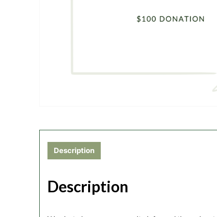
Description
Description