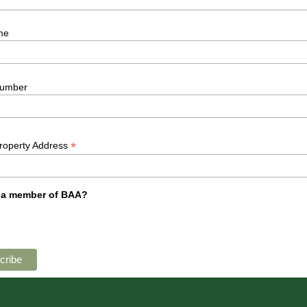
me
umber
*
Property Address
 a member of BAA?