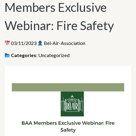
Members Exclusive
Webinar: Fire Safety
03/11/2023
Bel-Air-Association
Categories:
Uncategorized