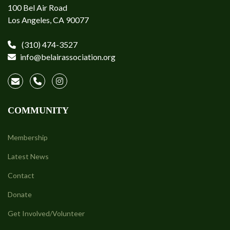
100 Bel Air Road
Los Angeles, CA 90077
(310) 474-3527
info@belairassociation.org
COMMUNITY
Membership
Latest News
Contact
Donate
Get Involved/Volunteer