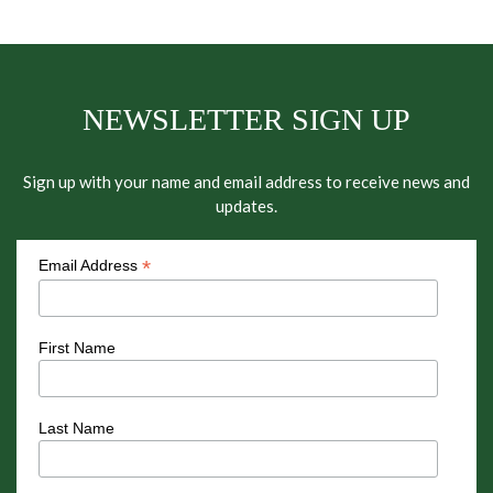
NEWSLETTER SIGN UP
Sign up with your name and email address to receive news and
updates.
*
Email Address
First Name
Last Name