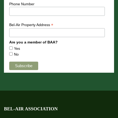
Phone Number
*
Bel-Air Property Address
Are you a member of BAA?
Yes
No
BEL-AIR ASSOCIATION