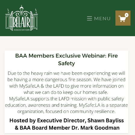
Skip
to
the
0
MENU
content