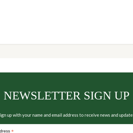
NEWSLETTER SIGN UP
ign up with your name and email address to receive news and update
*
ddress