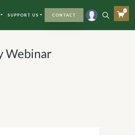
0
SUPPORT US
CONTACT
 Webinar