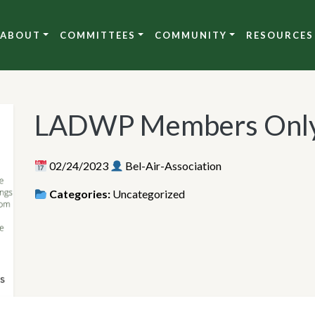
ABOUT
COMMITTEES
COMMUNITY
RESOURCES
LADWP Members Only
02/24/2023
Bel-Air-Association
Categories:
Uncategorized