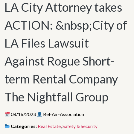
LA City Attorney takes
ACTION: &nbsp;City of
LA Files Lawsuit
Against Rogue Short-
term Rental Company
The Nightfall Group
08/16/2023
Bel-Air-Association
Categories:
Real Estate
,
Safety & Security