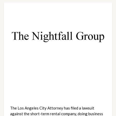
The Los Angeles City Attorney has filed a lawsuit 
against the short-term rental company, doing business 