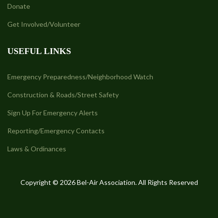
Donate
Get Involved/Volunteer
USEFUL LINKS
Emergency Preparedness/Neighborhood Watch
Construction & Roads/Street Safety
Sign Up For Emergency Alerts
Reporting/Emergency Contacts
Laws & Ordinances
Copyright © 2026 Bel-Air Association. All Rights Reserved