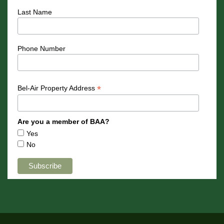
Last Name
Phone Number
*
Bel-Air Property Address
Are you a member of BAA?
Yes
No