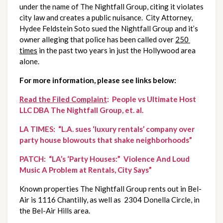
under the name of The Nightfall Group, citing it violates 
city law and creates a public nuisance.  City Attorney, 
Hydee Feldstein Soto sued the Nightfall Group and it’s 
owner alleging that police has been called over 
250 
times
 in the past two years in just the Hollywood area 
alone.
For more information, please see links below:
Read the Filed Complaint
:  People vs Ultimate Host 
LLC DBA The Nightfall Group, et. al.
LA TIMES:  “L.A. sues ‘luxury rentals’ company over 
party house blowouts that shake neighborhoods”
PATCH:  “LA’s ‘Party Houses:”  Violence And Loud 
Music A Problem at Rentals, City Says”
Known properties The Nightfall Group rents out in Bel-
Air is 1116 Chantilly, as well as  2304 Donella Circle, in 
the Bel-Air Hills area.