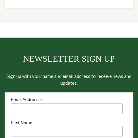
NEWSLETTER SIGN UP
Sign up with your name and email address to receive news and
updates.
*
Email Address
First Name