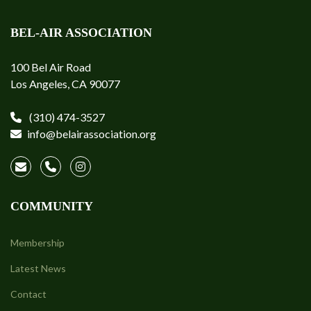
BEL-AIR ASSOCIATION
100 Bel Air Road
Los Angeles, CA 90077
(310) 474-3527
info@belairassociation.org
COMMUNITY
Membership
Latest News
Contact