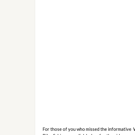
For those of you who missed the informative 