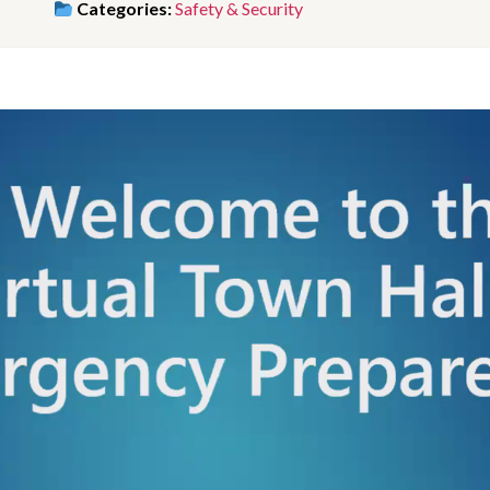
Categories:
Safety & Security