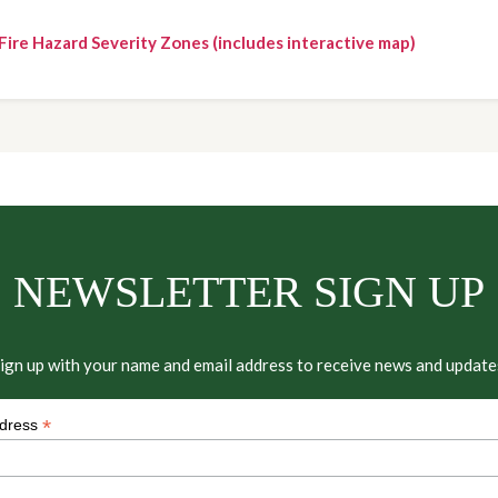
Fire Hazard Severity Zones (includes interactive map)
NEWSLETTER SIGN UP
ign up with your name and email address to receive news and update
*
ddress