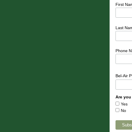
First Na
Last Na
Phone N
Bel-Air 
Are you
Yes
No