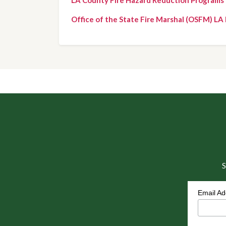
Office of the State Fire Marshal (OSFM) LA 
S
Email A