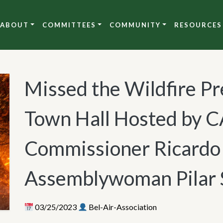
ABOUT
COMMITTEES
COMMUNITY
RESOURCES
Missed the Wildfire Pr
Town Hall Hosted by C
Commissioner Ricardo 
Assemblywoman Pilar 
03/25/2023
Bel-Air-Association