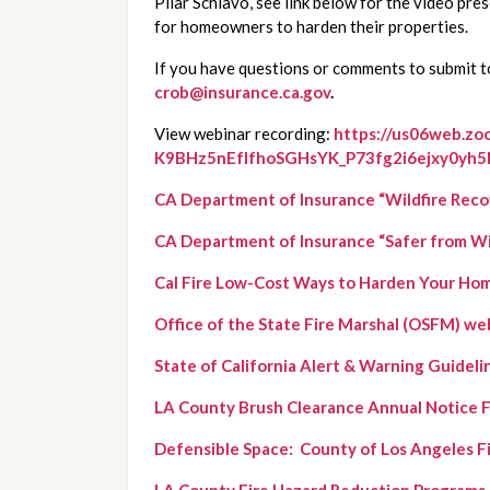
Pilar Schiavo, see link below for the video pre
for homeowners to harden their properties.
crob@insurance.ca.gov
.
View webinar recording:
https://us06web.zo
K9BHz5nEfIfhoSGHsYK_P73fg2i6ejxy0yh
CA Department of Insurance “Wildfire Reco
CA Department of Insurance “Safer from Wild
Cal Fire Low-Cost Ways to Harden Your Ho
Office of the State Fire Marshal (OSFM) we
State of California Alert & Warning Guideli
LA County Brush Clearance Annual Notice 
Defensible Space:  County of Los Angeles 
LA County Fire Hazard Reduction Programs