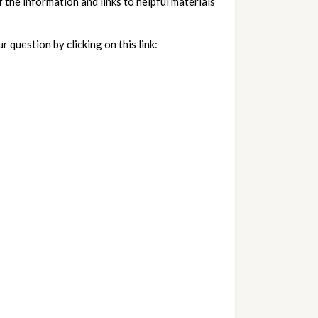
the information and links to helpful materials 
If you have questions or comments to submit to California Insurance Commissioner Ricardo Lara, please submit your question by clicking on this link:   