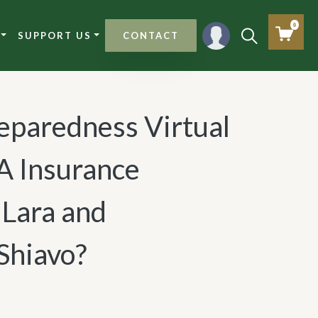
0
SUPPORT US
CONTACT
eparedness Virtual
A Insurance
Lara and
Shiavo?