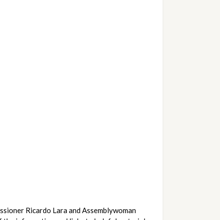
issioner Ricardo Lara and Assemblywoman 