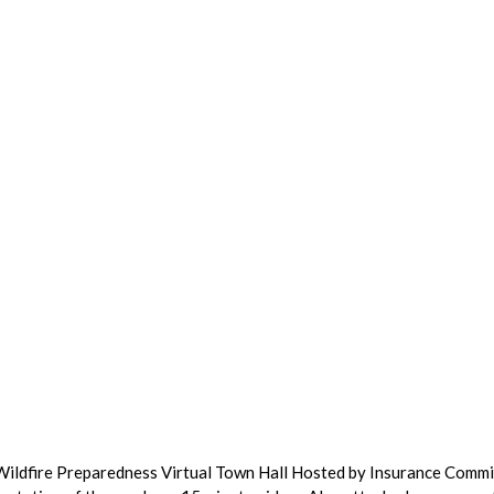
 Wildfire Preparedness Virtual Town Hall Hosted by Insurance Comm