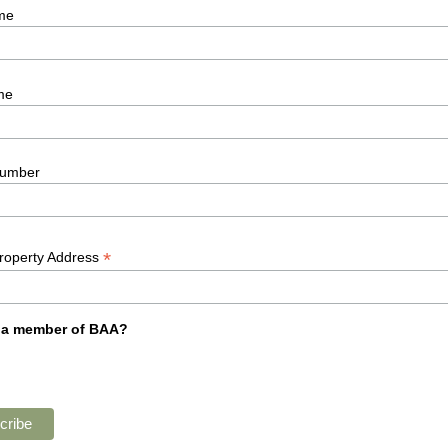
me
me
umber
*
Property Address
 a member of BAA?