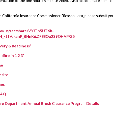
sentation of the one hour 15 minute video.  Also attached are some of 
om.us/rec/share/VYJTh5UT6h-
5N_xt1VJkanP_BNnK6.ZFSSQo239OHAPRt5
very & Readiness”
fire in 1 2 3”
me
bsite
nes
FAQ
Fire Department Annual Brush Clearance Program Details