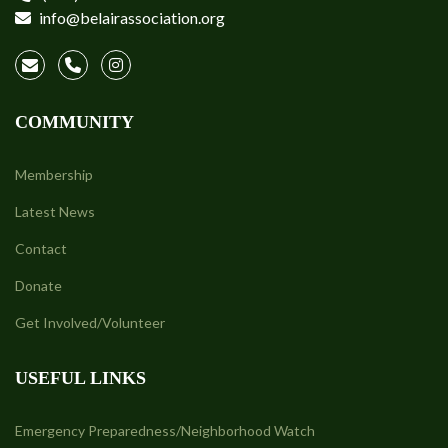
info@belairassociation.org
COMMUNITY
Membership
Latest News
Contact
Donate
Get Involved/Volunteer
USEFUL LINKS
Emergency Preparedness/Neighborhood Watch