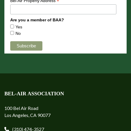
*
Bel-Air Property Address
Are you a member of BAA?
Yes
No
BEL-AIR ASSOCIATION
100 Bel Air Road
Los Angeles, CA 90077
(310) 474-3527