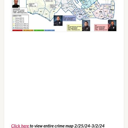
Click here
to view entire crime map 2/25/24-3/2/24