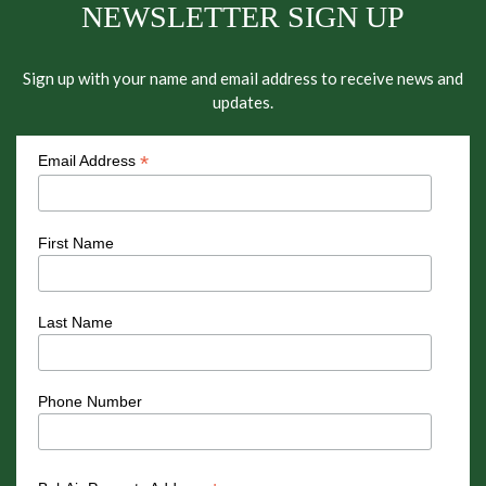
NEWSLETTER SIGN UP
Sign up with your name and email address to receive news and
updates.
*
Email Address
First Name
Last Name
Phone Number