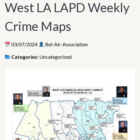
West LA LAPD Weekly
Crime Maps
03/07/2024
Bel-Air-Association
Categories:
Uncategorized