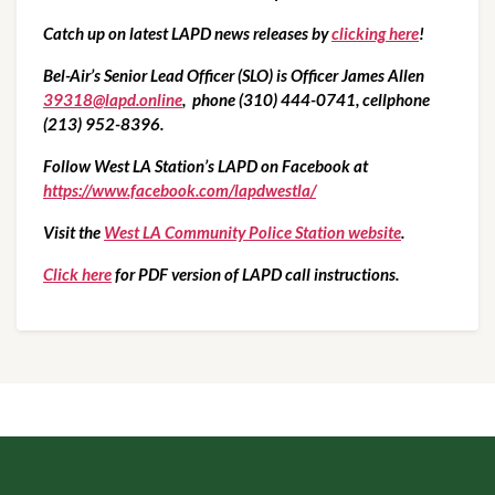
Catch up on latest LAPD news releases by 
clicking here
!
Bel-Air’s Senior Lead Officer (SLO) is Officer James Allen 
39318@lapd.online
,  phone (310) 444-0741, cellphone 
(213) 952-8396.
Follow West LA Station’s LAPD on Facebook at  
https://www.facebook.com/lapdwestla/
Visit the 
West LA Community Police Station website
.
Click here
 for PDF version of LAPD call instructions.