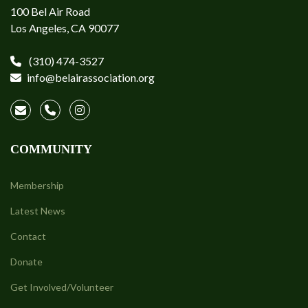
100 Bel Air Road
Los Angeles, CA 90077
(310) 474-3527
info@belairassociation.org
COMMUNITY
Membership
Latest News
Contact
Donate
Get Involved/Volunteer