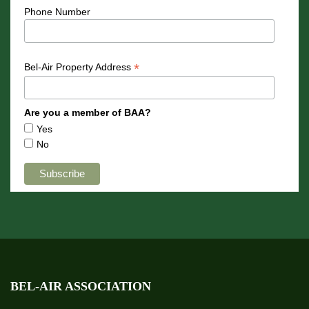
Phone Number
*
Bel-Air Property Address
Are you a member of BAA?
Yes
No
BEL-AIR ASSOCIATION