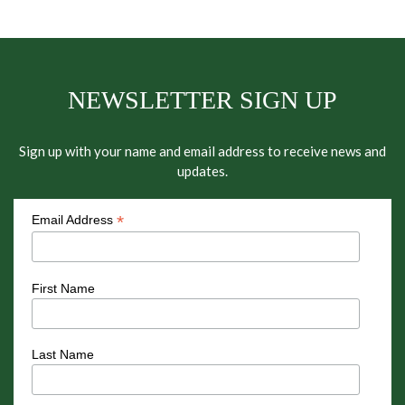
NEWSLETTER SIGN UP
Sign up with your name and email address to receive news and
updates.
*
Email Address
First Name
Last Name