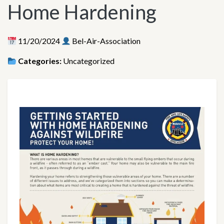
Home Hardening
11/20/2024
Bel-Air-Association
Categories:
Uncategorized