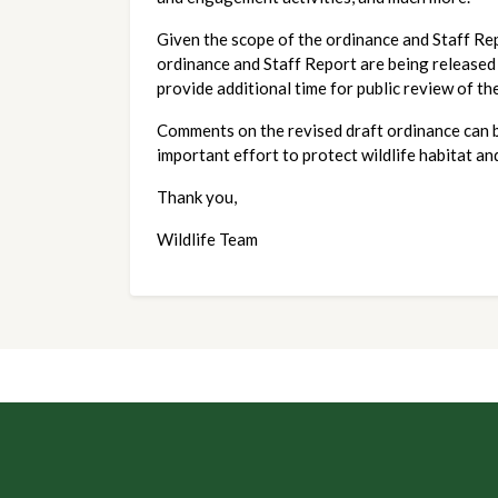
Given the scope of the ordinance and Staff Repo
ordinance and Staff Report are being released
provide additional time for public review of t
Comments on the revised draft ordinance can b
important effort to protect wildlife habitat an
Thank you,
Wildlife Team