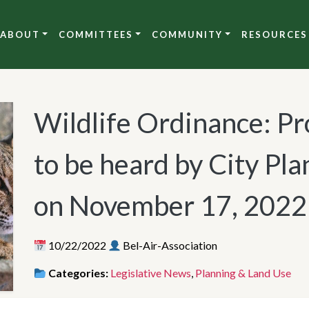
ABOUT
COMMITTEES
COMMUNITY
RESOURCES
Wildlife Ordinance: P
to be heard by City P
on November 17, 2022
10/22/2022
Bel-Air-Association
Categories:
Legislative News
,
Planning & Land Use