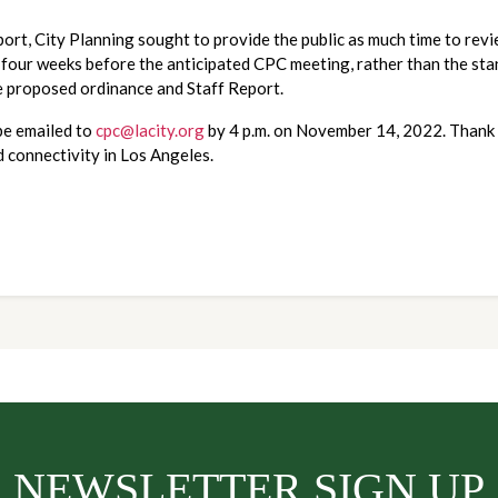
rt, City Planning sought to provide the public as much time to review
 four weeks before the anticipated CPC meeting, rather than the sta
he proposed ordinance and Staff Report.
e emailed to 
cpc@lacity.org
 by 4 p.m. on November 14, 2022. Thank 
d connectivity in Los Angeles.
NEWSLETTER SIGN UP