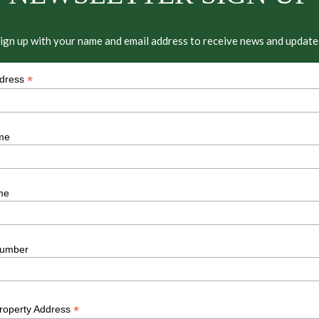
ign up with your name and email address to receive news and update
*
ddress
me
me
umber
*
Property Address