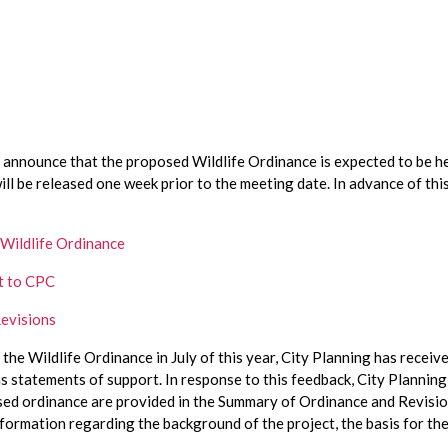
ill be released one week prior to the meeting date. In advance of thi
 Wildlife Ordinance
t to CPC
evisions
r the Wildlife Ordinance in July of this year, City Planning has recei
s statements of support. In response to this feedback, City Planning
 ordinance are provided in the Summary of Ordinance and Revisions, 
nformation regarding the background of the project, the basis for t