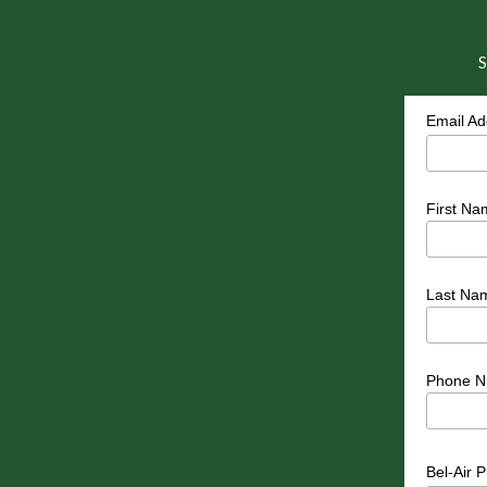
S
Email A
First Na
Last Na
Phone N
Bel-Air 