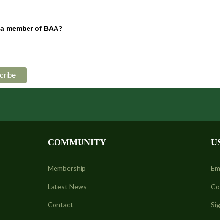
 a member of BAA?
COMMUNITY
U
Membership
Em
Latest News
Co
Contact
Si