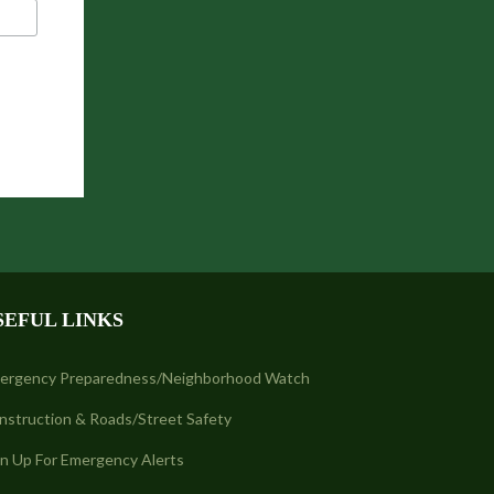
SEFUL LINKS
ergency Preparedness/Neighborhood Watch
nstruction & Roads/Street Safety
gn Up For Emergency Alerts