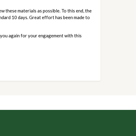
 these materials as possible. To this end, the 
ndard 10 days. Great effort has been made to 
you again for your engagement with this 