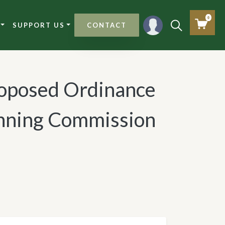
0
SUPPORT US
CONTACT
roposed Ordinance
lanning Commission