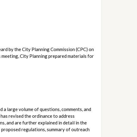
The Department of City Planning is pleased to announce that the proposed Wildlife Ordinance is expected to be heard by the City Planning Commission (CPC) on 
s meeting, City Planning prepared materials for 
ved a large volume of questions, comments, and 
 has revised the ordinance to address 
and are further explained in detail in the 
he proposed regulations, summary of outreach 