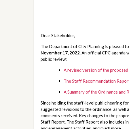
Dear Stakeholder,
November 17, 2022
. An official CPC agenda w
public review:
A revised version of the proposed
The Staff Recommendation Repor
A Summary of the Ordinance and R
Since holding the staff-level public hearing fo
suggested revisions to the ordinance, as well a
comments received. Key changes to the proposed
Staff Report. The Staff Report also includes i
and engagement activities, and much more.