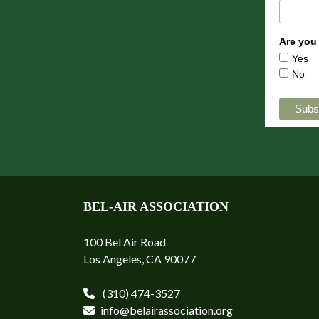
Are you
Yes
No
BEL-AIR ASSOCIATION
100 Bel Air Road
Los Angeles, CA 90077
(310) 474-3527
info@belairassociation.org