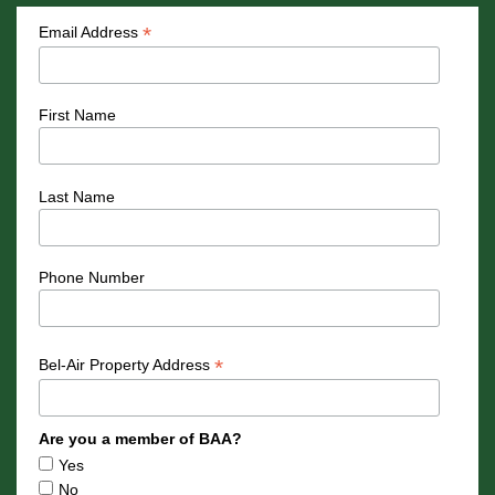
*
Email Address
First Name
Last Name
Phone Number
*
Bel-Air Property Address
Are you a member of BAA?
Yes
No