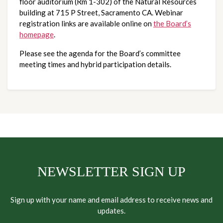
floor auditorium (Rm 1-302) of the Natural Resources
building at 715 P Street, Sacramento CA. Webinar
registration links are available online on
the Board’s
homepage
.
Please see the agenda for the Board’s committee
meeting times and hybrid participation details.
NEWSLETTER SIGN UP
Sign up with your name and email address to receive news and
updates.