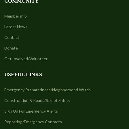
COMMUNITY
Membership
Latest News
Contact
Donate
Get Involved/Volunteer
USEFUL LINKS
Emergency Preparedness/Neighborhood Watch
Construction & Roads/Street Safety
Sign Up For Emergency Alerts
Reporting/Emergency Contacts