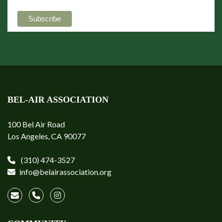
BEL-AIR ASSOCIATION
100 Bel Air Road
Los Angeles, CA 90077
(310) 474-3527
info@belairassociation.org