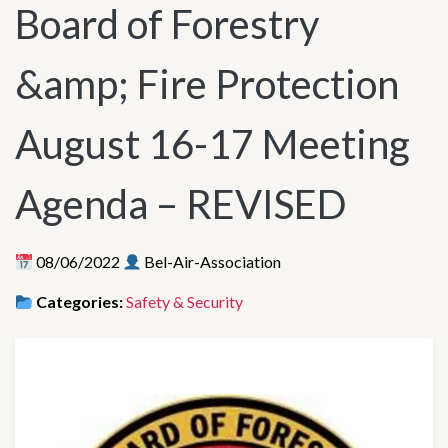
Board of Forestry
&amp; Fire Protection
August 16-17 Meeting
Agenda – REVISED
08/06/2022
Bel-Air-Association
Categories:
Safety & Security