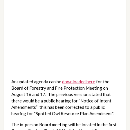
An updated agenda can be 
downloaded here
 for the 
Board of Forestry and Fire Protection Meeting on 
August 16 and 17.  The previous version stated that 
there would be a public hearing for “Notice of Intent 
Amendments”; this has been corrected to a public 
hearing for “Spotted Owl Resource Plan Amendment”.
The in-person Board meeting will be located in the first-