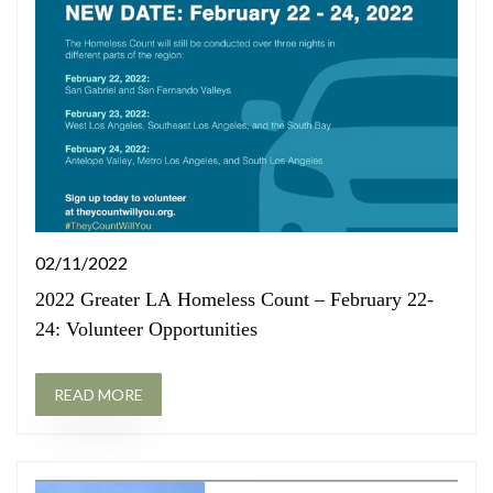
02/11/2022
2022 Greater LA Homeless Count – February 22-
24: Volunteer Opportunities
READ MORE