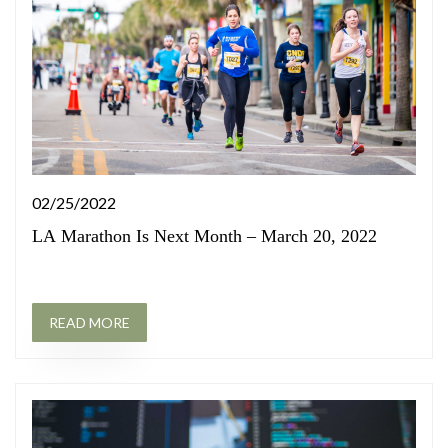
02/25/2022
LA Marathon Is Next Month – March 20, 2022
READ MORE