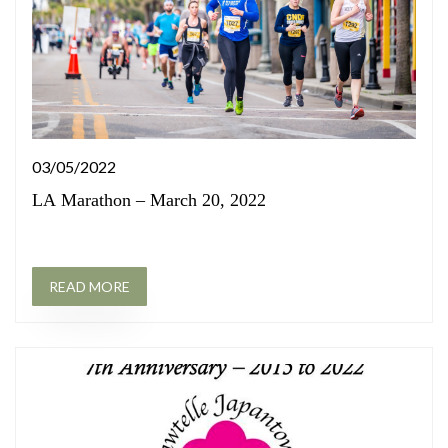
03/05/2022
LA Marathon – March 20, 2022
READ MORE