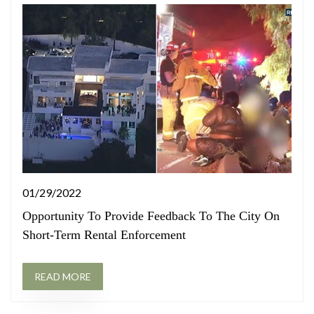
01/29/2022
Opportunity To Provide Feedback To The City On
Short-Term Rental Enforcement
READ MORE