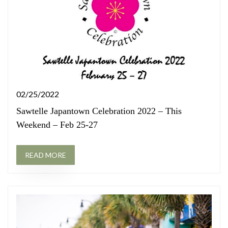
02/25/2022
Sawtelle Japantown Celebration 2022 – This
Weekend – Feb 25-27
READ MORE