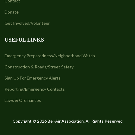
Contact
Donate
Get Involved/Volunteer
USEFUL LINKS
Emergency Preparedness/Neighborhood Watch
Construction & Roads/Street Safety
Sign Up For Emergency Alerts
Reporting/Emergency Contacts
Laws & Ordinances
Copyright © 2026 Bel-Air Association. All Rights Reserved