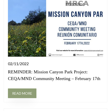
02/11/2022
REMINDER: Mission Canyon Park Project:
CEQA/MND Community Meeting – February 17th
READ MORE