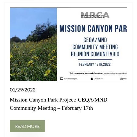
01/29/2022
Mission Canyon Park Project: CEQA/MND
Community Meeting – February 17th
READ MORE