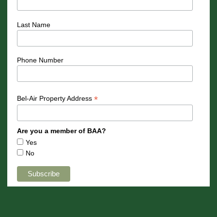
Last Name
Phone Number
*
Bel-Air Property Address
Are you a member of BAA?
Yes
No