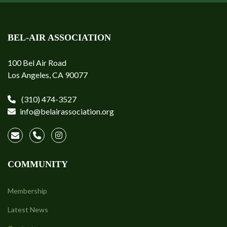
BEL-AIR ASSOCIATION
100 Bel Air Road
Los Angeles, CA 90077
(310) 474-3527
info@belairassociation.org
COMMUNITY
Membership
Latest News