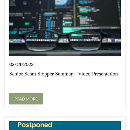
02/11/2022
Senior Scam Stopper Seminar – Video Presentation
READ MORE