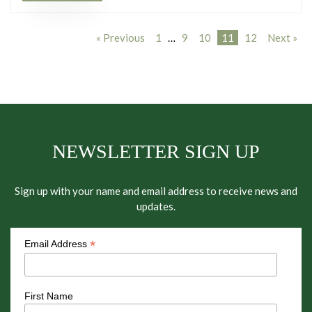
« Previous
1
…
9
10
11
12
Next »
NEWSLETTER SIGN UP
Sign up with your name and email address to receive news and
updates.
*
Email Address
First Name