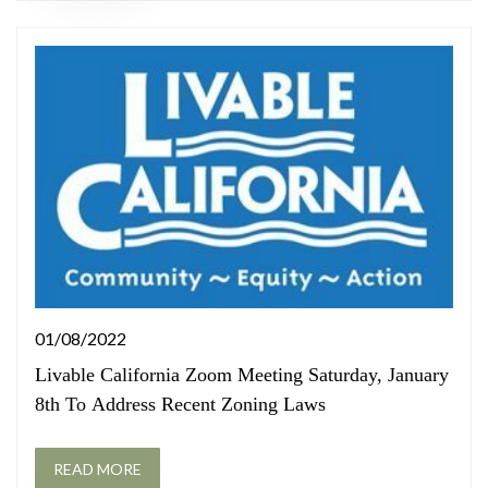
01/08/2022
Livable California Zoom Meeting Saturday, January
8th To Address Recent Zoning Laws
READ MORE