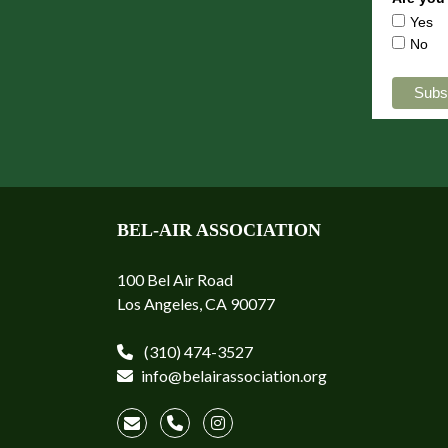
Yes
No
BEL-AIR ASSOCIATION
100 Bel Air Road
Los Angeles, CA 90077
(310) 474-3527
info@belairassociation.org