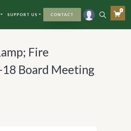
0
SUPPORT US
CONTACT
&amp; Fire
7-18 Board Meeting