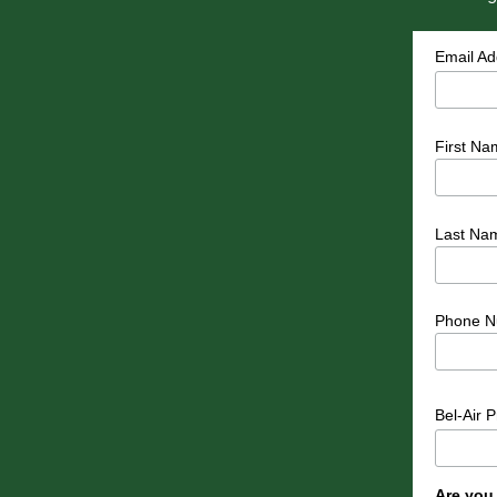
Email A
First Na
Last Na
Phone N
Bel-Air 
Are you