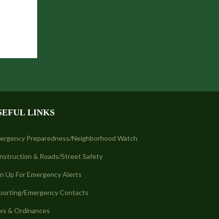
SEFUL LINKS
ergency Preparedness/Neighborhood Watch
nstruction & Roads/Street Safety
gn Up For Emergency Alerts
porting/Emergency Contacts
ws & Ordinances