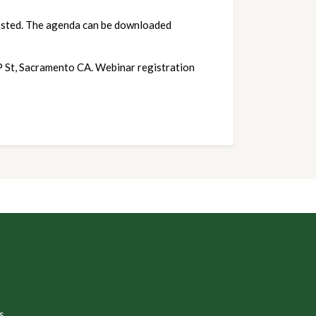
osted. The agenda can be downloaded 
 P St, Sacramento CA. Webinar registration
s.