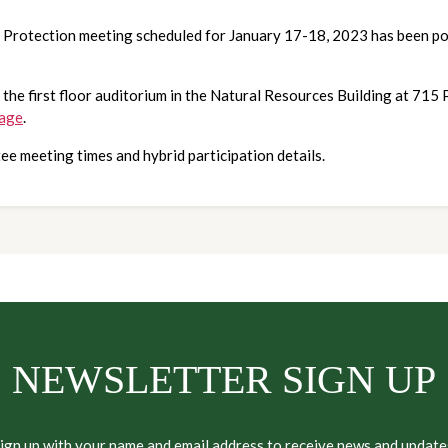
e Protection meeting scheduled for January 17-18, 2023 has been p
 the first floor auditorium in the Natural Resources Building at 715
page
.
ee meeting times and hybrid participation details.
NEWSLETTER SIGN UP
ign up with your name and email address to receive news and update