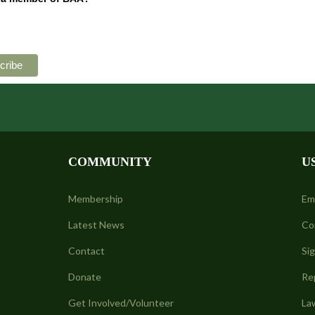
COMMUNITY
U
Membership
Em
Latest News
Co
Contact
Si
Donate
Re
Get Involved/Volunteer
La