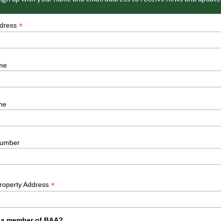
*
ddress
me
me
umber
*
Property Address
 a member of BAA?