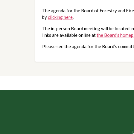
The agenda for the Board of Forestry and Fir
by 
clicking here
. 
The in-person Board meeting will be located in
links are available online at
the Board’s home
Please see the agenda for the Board’s committ
S