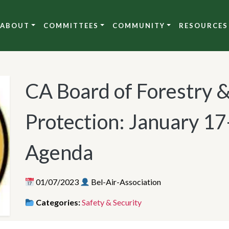
ABOUT
COMMITTEES
COMMUNITY
RESOURCES
CA Board of Forestry 
Protection: January 1
Agenda
01/07/2023
Bel-Air-Association
Categories:
Safety & Security