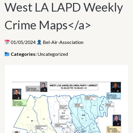
West LA LAPD Weekly
Crime Maps</a>
01/05/2024
Bel-Air-Association
Categories:
Uncategorized