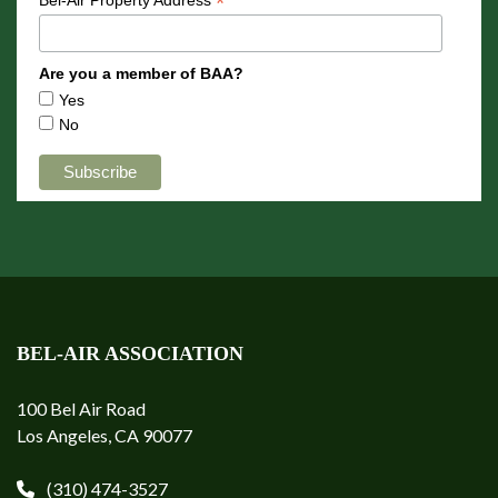
*
Are you a member of BAA?
Yes
No
BEL-AIR ASSOCIATION
100 Bel Air Road
Los Angeles, CA 90077
(310) 474-3527