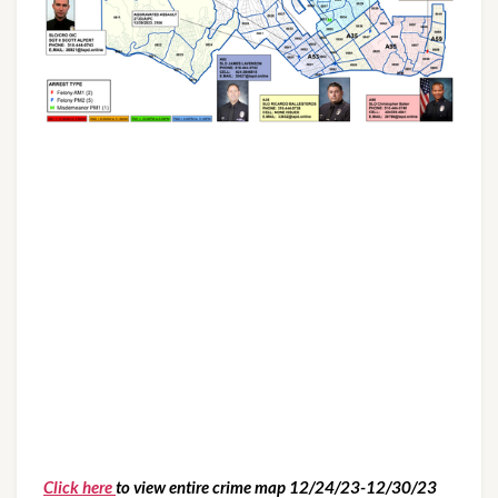
Click here
to view entire crime map 12/24/23-12/30/23