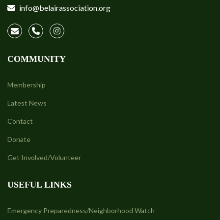
info@belairassociation.org
COMMUNITY
Membership
Latest News
Contact
Donate
Get Involved/Volunteer
USEFUL LINKS
Emergency Preparedness/Neighborhood Watch