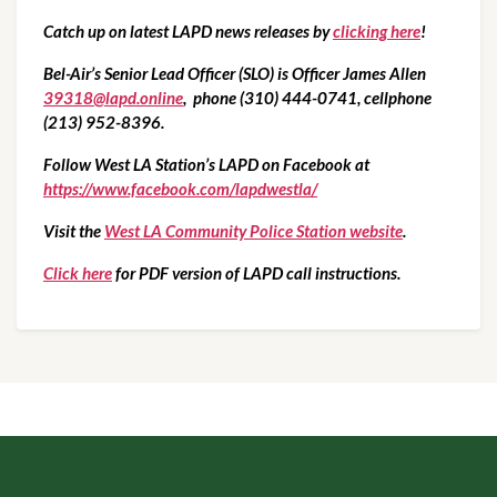
Catch up on latest LAPD news releases by 
clicking here
!
Bel-Air’s Senior Lead Officer (SLO) is Officer James Allen 
39318@lapd.online
,  phone (310) 444-0741, cellphone 
(213) 952-8396.
Follow West LA Station’s LAPD on Facebook at  
https://www.facebook.com/lapdwestla/
Visit the 
West LA Community Police Station website
.
Click here
 for PDF version of LAPD call instructions.