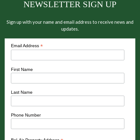
NEWSLETTER SIGN UP
Sign up with your name and email address to receive news and
updates.
*
Email Address
First Name
Last Name
Phone Number
Bel-Air Property Address