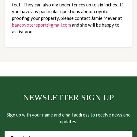
feet. They can also dig under fences up to six inches. If
you have any particular questions about coyote
proofing your property, please contact Jamie Meyer at
baacoyotereport@gmail.com
and she will be happy to
assist you.
NEWSLETTER SIGN UP
Sign up with your name and email address to receive news and
updates.