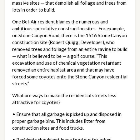
massive sites — that demolish all foliage and trees from
lots in order to build.
One Bel-Air resident blames the numerous and
ambitious speculative construction sites. For example,
on Stone Canyon Road, there is the 1516 Stone Canyon
construction site (Robert Quigg, Developer), who
removed trees and foliage from an entire ravine to build
— what is believed to be — a golf course. “This
excavation and use of chemical vegetation retardant
removed an entire habitat area and that may have
forced some coyotes onto the Stone Canyon residential
streets.”
What are ways to make the residential streets less
attractive for coyotes?
• Ensure that all garbage is picked up and disposed in
proper garbage bins. This includes litter from
construction sites and food trucks.
• Residents should not leave food out for other