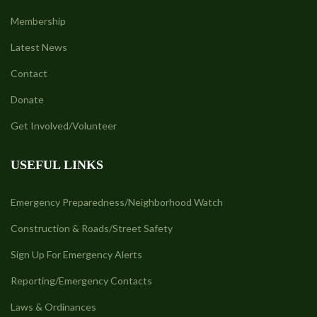
Membership
Latest News
Contact
Donate
Get Involved/Volunteer
USEFUL LINKS
Emergency Preparedness/Neighborhood Watch
Construction & Roads/Street Safety
Sign Up For Emergency Alerts
Reporting/Emergency Contacts
Laws & Ordinances