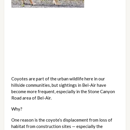
Coyotes are part of the urban wildlife here in our
hillside communities, but sightings in Bel-Air have
become more frequent, especially in the Stone Canyon
Road area of Bel-Air.
Why?
One reason is the coyote’s displacement from loss of
habitat from construction sites — especially the