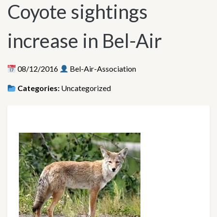
Coyote sightings
increase in Bel-Air
08/12/2016
Bel-Air-Association
Categories:
Uncategorized