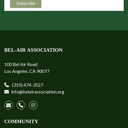
BEL-AIR ASSOCIATION
100 Bel Air Road
Los Angeles, CA 90077
(310) 474-3527
info@belairassociation.org
COMMUNITY