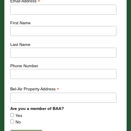
*
Email Address
First Name
Last Name
Phone Number
*
Bel-Air Property Address
Are you a member of BAA?
Yes
No