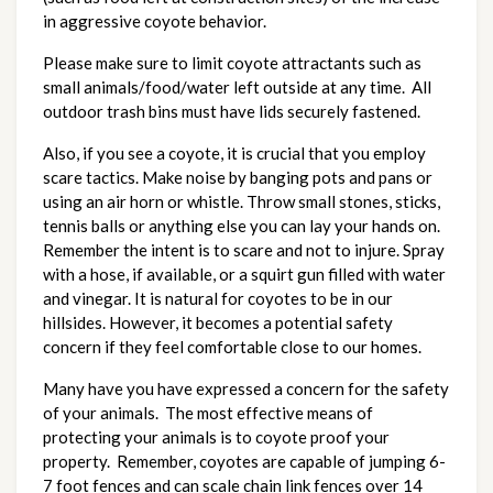
in aggressive coyote behavior.
Please make sure to limit coyote attractants such as
small animals/food/water left outside at any time. All
outdoor trash bins must have lids securely fastened.
Also, if you see a coyote, it is crucial that you employ
scare tactics. Make noise by banging pots and pans or
using an air horn or whistle. Throw small stones, sticks,
tennis balls or anything else you can lay your hands on.
Remember the intent is to scare and not to injure. Spray
with a hose, if available, or a squirt gun filled with water
and vinegar. It is natural for coyotes to be in our
hillsides. However, it becomes a potential safety
concern if they feel comfortable close to our homes.
Many have you have expressed a concern for the safety
of your animals. The most effective means of
protecting your animals is to coyote proof your
property. Remember, coyotes are capable of jumping 6-
7 foot fences and can scale chain link fences over 14