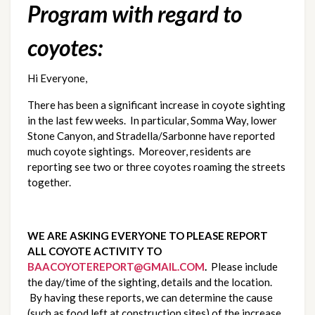
Program with regard to
coyotes:
Hi Everyone,
There has been a significant increase in coyote sighting
in the last few weeks. In particular, Somma Way, lower
Stone Canyon, and Stradella/Sarbonne have reported
much coyote sightings. Moreover, residents are
reporting see two or three coyotes roaming the streets
together.
WE ARE ASKING EVERYONE TO PLEASE REPORT
ALL COYOTE ACTIVITY TO
BAACOYOTEREPORT@GMAIL.COM
.
Please include
the day/time of the sighting, details and the location.
By having these reports, we can determine the cause
(such as food left at construction sites) of the increase