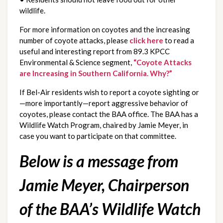
wildlife.
For more information on coyotes and the increasing
number of coyote attacks, please
click here
to read a
useful and interesting report from 89.3 KPCC
Environmental & Science segment,
“Coyote Attacks
are Increasing in Southern California. Why?”
If Bel-Air residents wish to report a coyote sighting or
—more importantly—report aggressive behavior of
coyotes, please contact the BAA office. The BAA has a
Wildlife Watch Program, chaired by Jamie Meyer, in
case you want to participate on that committee.
Below is a message from
Jamie Meyer, Chairperson
of the BAA’s Wildlife Watch