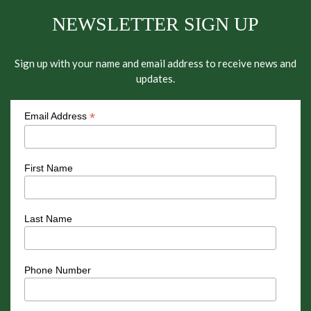
NEWSLETTER SIGN UP
Sign up with your name and email address to receive news and
updates.
*
Email Address
First Name
Last Name
Phone Number