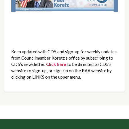
Keep updated with CD5 and sign-up for weekly updates
from Councilmember Koretz’s office by subscribing to
CD5’s newsletter.
Click here
to be directed to CD5’s
website to sign-up, or sign-up on the BAA website by
clicking on LINKS on the upper menu.