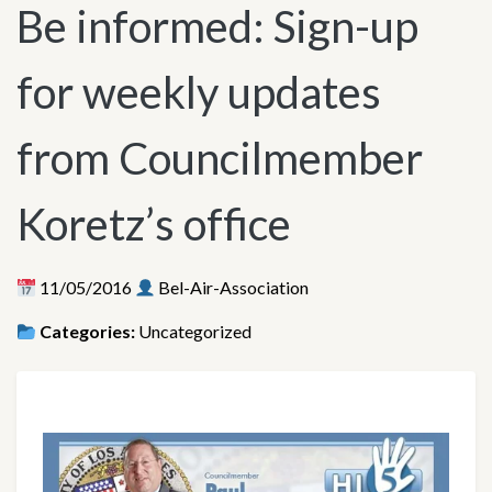
Be informed: Sign-up
for weekly updates
from Councilmember
Koretz’s office
11/05/2016
Bel-Air-Association
Categories:
Uncategorized