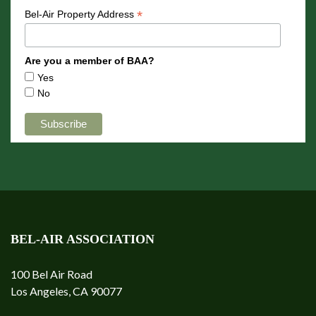
*
Bel-Air Property Address
Are you a member of BAA?
Yes
No
BEL-AIR ASSOCIATION
100 Bel Air Road
Los Angeles, CA 90077