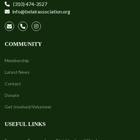
(310) 474-3527
info@belairassociation.org
COMMUNITY
Membership
Latest News
Contact
Donate
Get Involved/Volunteer
USEFUL LINKS