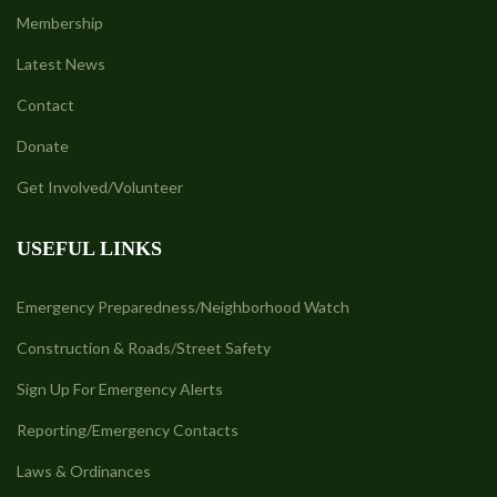
Membership
Latest News
Contact
Donate
Get Involved/Volunteer
USEFUL LINKS
Emergency Preparedness/Neighborhood Watch
Construction & Roads/Street Safety
Sign Up For Emergency Alerts
Reporting/Emergency Contacts
Laws & Ordinances