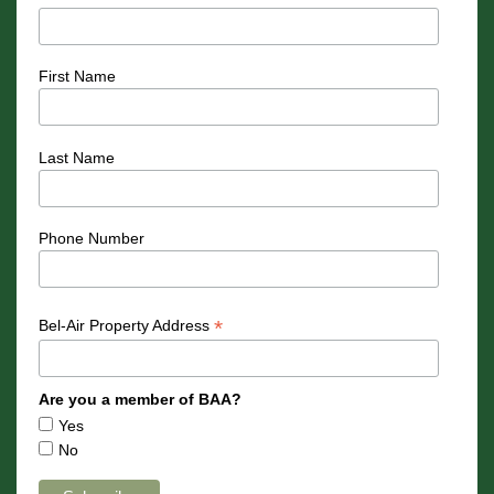
First Name
Last Name
Phone Number
*
Bel-Air Property Address
Are you a member of BAA?
Yes
No