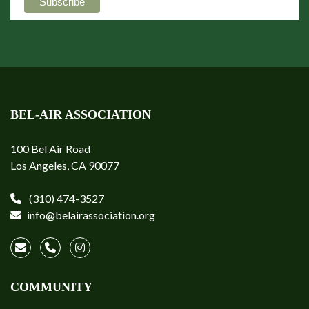
BEL-AIR ASSOCIATION
100 Bel Air Road
Los Angeles, CA 90077
(310) 474-3527
info@belairassociation.org
COMMUNITY