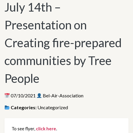
July 14th –
Presentation on
Creating fire-prepared
communities by Tree
People
07/10/2021
Bel-Air-Association
Categories:
Uncategorized
To see flyer, 
click here
.