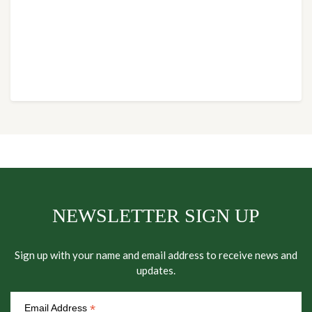
NEWSLETTER SIGN UP
Sign up with your name and email address to receive news and
updates.
*
Email Address