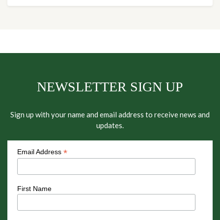
NEWSLETTER SIGN UP
Sign up with your name and email address to receive news and
updates.
*
Email Address
First Name