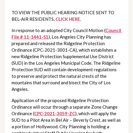
TO VIEW THE PUBLIC HEARING NOTICE SENT TO 
BEL-AIR RESIDENTS, 
CLICK HERE
.
In response to an adopted City Council Motion (
Council 
File # 11-1441-S1
), Los Angeles City Planning has 
prepared and released the Ridgeline Protection 
Ordinance (CPC-2021-3001-CA), which establishes a 
new Ridgeline Protection Supplemental Use District 
(SUD) in the Los Angeles Municipal Code. The Ridgeline 
Protection SUD will contain development regulations 
to preserve and protect the natural crests of the 
mountains that surround and bisect the City of Los 
Angeles.
Application of the proposed Ridgeline Protection 
Ordinance will occur through a separate Zone Change 
Ordinance (
CPC-2021-3059-ZC
), which will apply the 
SUD to a Pilot Area in Bel Air – Beverly Crest, as well as 
a portion of Hollywood. City Planning is holding a 
combined virtual Staff Public Hearing for both 