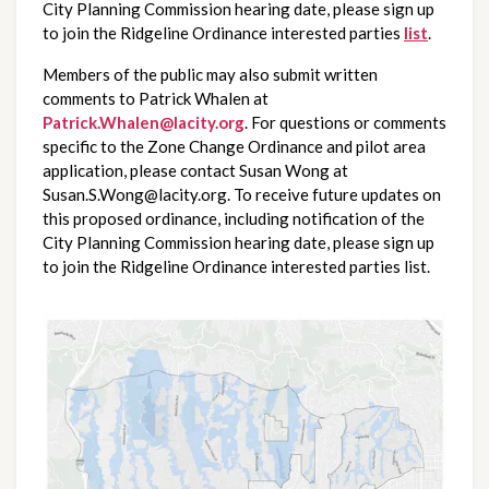
City Planning Commission hearing date, please sign up 
to join the Ridgeline Ordinance interested parties
list
.
Members of the public may also submit written 
comments to Patrick Whalen at 
Patrick.Whalen@lacity.org
. For questions or comments 
specific to the Zone Change Ordinance and pilot area 
application, please contact Susan Wong at 
Susan.S.Wong@lacity.org. To receive future updates on 
this proposed ordinance, including notification of the 
City Planning Commission hearing date, please sign up 
to join the Ridgeline Ordinance interested parties list.