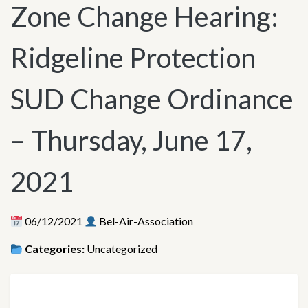
Zone Change Hearing:
Ridgeline Protection
SUD Change Ordinance
– Thursday, June 17,
2021
06/12/2021
Bel-Air-Association
Categories:
Uncategorized