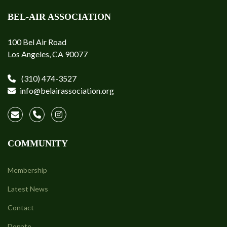
BEL-AIR ASSOCIATION
100 Bel Air Road
Los Angeles, CA 90077
(310) 474-3527
info@belairassociation.org
COMMUNITY
Membership
Latest News
Contact
Donate