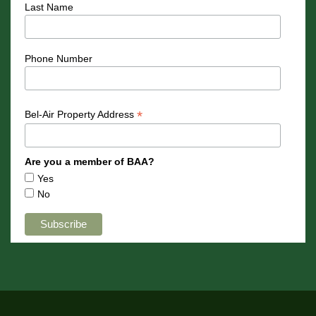
Last Name
Phone Number
*
Bel-Air Property Address
Are you a member of BAA?
Yes
No