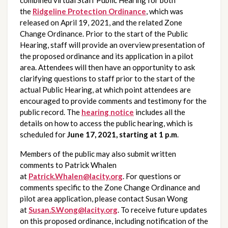
the 
Ridgeline Protection Ordinance
, which was 
released on April 19, 2021, and the related Zone 
Change Ordinance. Prior to the start of the Public 
Hearing, staff will provide an overview presentation of 
the proposed ordinance and its application in a pilot 
area. Attendees will then have an opportunity to ask 
clarifying questions to staff prior to the start of the 
actual Public Hearing, at which point attendees are 
encouraged to provide comments and testimony for the 
public record. The 
hearing notice
 includes all the 
details on how to access the public hearing, which is 
scheduled for 
June 17, 2021, starting at 1 p.m
.
Members of the public may also submit written 
comments to Patrick Whalen 
at 
Patrick.Whalen@lacity.org
. For questions or 
comments specific to the Zone Change Ordinance and 
pilot area application, please contact Susan Wong 
at 
Susan.S.Wong@lacity.org
. To receive future updates 
on this proposed ordinance, including notification of the 