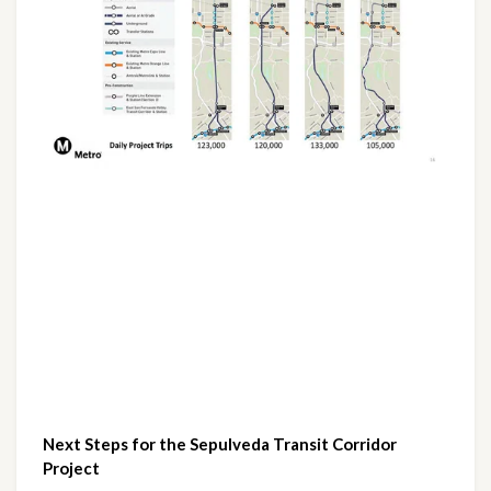
Next Steps for the Sepulveda Transit Corridor 
Project