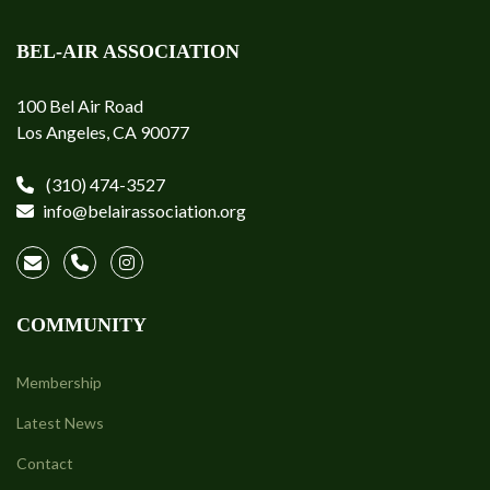
BEL-AIR ASSOCIATION
100 Bel Air Road
Los Angeles, CA 90077
(310) 474-3527
info@belairassociation.org
COMMUNITY
Membership
Latest News
Contact