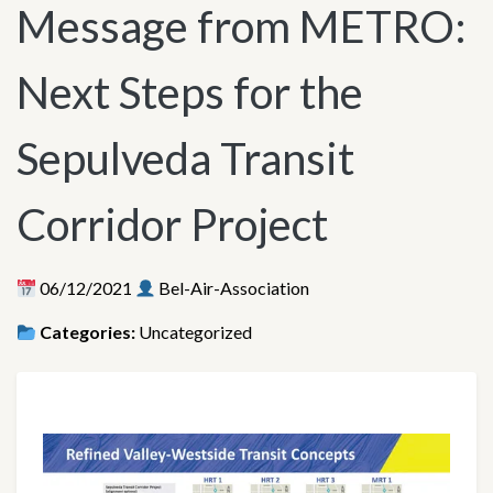
Message from METRO:
Next Steps for the
Sepulveda Transit
Corridor Project
06/12/2021
Bel-Air-Association
Categories:
Uncategorized