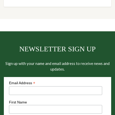
NEWSLETTER SIGN UP
Sign up with your name and email address to receive news and
updates.
*
Email Address
First Name