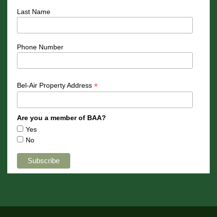
Last Name
Phone Number
*
Bel-Air Property Address
Are you a member of BAA?
Yes
No