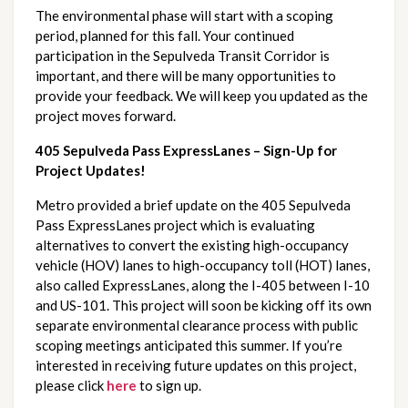
The environmental phase will start with a scoping 
period, planned for this fall. Your continued 
participation in the Sepulveda Transit Corridor is 
important, and there will be many opportunities to 
provide your feedback. We will keep you updated as the 
project moves forward.
405 Sepulveda Pass ExpressLanes – Sign-Up for 
Project Updates!
Metro provided a brief update on the 405 Sepulveda 
Pass ExpressLanes project which is evaluating 
alternatives to convert the existing high-occupancy 
vehicle (HOV) lanes to high-occupancy toll (HOT) lanes, 
also called ExpressLanes, along the I-405 between I-10 
and US-101. This project will soon be kicking off its own 
separate environmental clearance process with public 
scoping meetings anticipated this summer. If you’re 
interested in receiving future updates on this project, 
please click
here
 to sign up.