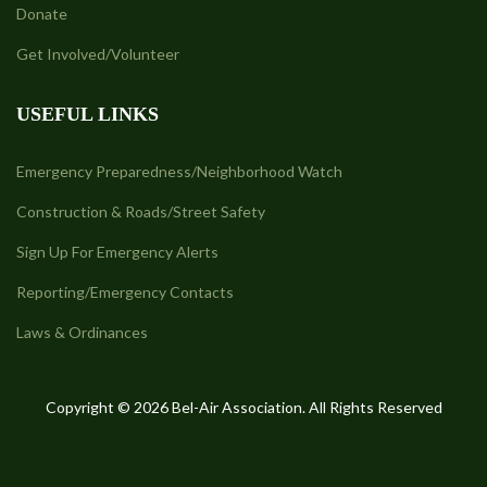
Donate
Get Involved/Volunteer
USEFUL LINKS
Emergency Preparedness/Neighborhood Watch
Construction & Roads/Street Safety
Sign Up For Emergency Alerts
Reporting/Emergency Contacts
Laws & Ordinances
Copyright © 2026 Bel-Air Association. All Rights Reserved