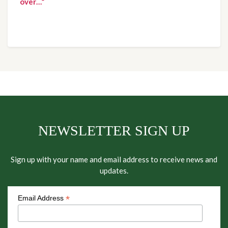
over…”
NEWSLETTER SIGN UP
Sign up with your name and email address to receive news and
updates.
*
Email Address