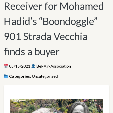
Receiver for Mohamed
Hadid’s “Boondoggle”
901 Strada Vecchia
finds a buyer
05/15/2021
Bel-Air-Association
Categories:
Uncategorized