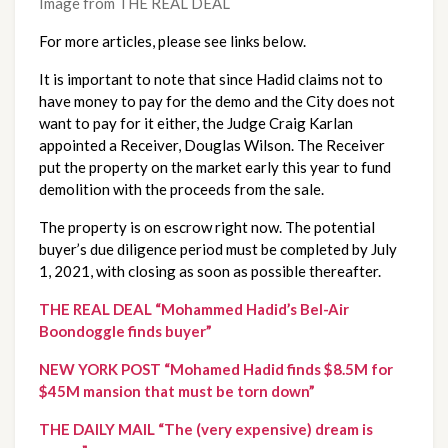
Image from THE REAL DEAL
For more articles, please see links below.
It is important to note that since Hadid claims not to 
have money to pay for the demo and the City does not 
want to pay for it either, the Judge Craig Karlan 
appointed a Receiver, Douglas Wilson. The Receiver 
put the property on the market early this year to fund 
demolition with the proceeds from the sale.
The property is on escrow right now. The potential 
buyer’s due diligence period must be completed by July 
1, 2021, with closing as soon as possible thereafter.
THE REAL DEAL “Mohammed Hadid’s Bel-Air 
Boondoggle finds buyer”
NEW YORK POST “Mohamed Hadid finds $8.5M for 
$45M mansion that must be torn down”
THE DAILY MAIL “The (very expensive) dream is 