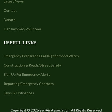
Latest News
Contact
Donate
Get Involved/Volunteer
USEFUL LINKS
Emergency Preparedness/Neighborhood Watch
Construction & Roads/Street Safety
Sign Up For Emergency Alerts
Reporting/Emergency Contacts
Laws & Ordinances
Copyright © 2026 Bel-Air Association. All Rights Reserved