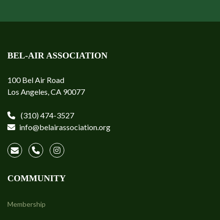
BEL-AIR ASSOCIATION
100 Bel Air Road
Los Angeles, CA 90077
(310) 474-3527
info@belairassociation.org
COMMUNITY
Membership