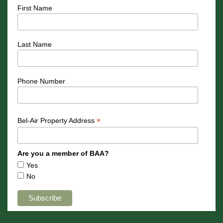
First Name
Last Name
Phone Number
*
Bel-Air Property Address
Are you a member of BAA?
Yes
No