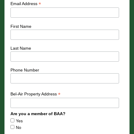
*
Email Address
First Name
Last Name
Phone Number
*
Bel-Air Property Address
Are you a member of BAA?
Yes
No