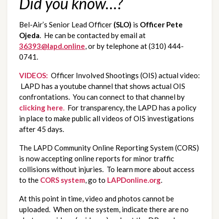
Did you know…?
Bel-Air’s Senior Lead Officer 
(SLO)
 is 
Officer Pete 
Ojeda
.  He can be contacted by email at 
36393@lapd.online
, or by telephone at (310) 444-
0741.
VIDEOS:
  Officer Involved Shootings (OIS) actual video: 
 LAPD has a youtube channel that shows actual OIS 
confrontations.  You can connect to that channel by 
clicking here
.
  For transparency, the LAPD has a policy 
in place to make public all videos of OIS investigations 
after 45 days.
The LAPD Community Online Reporting System (CORS) 
is now accepting online reports for minor traffic 
collisions without injuries.  To learn more about access 
to the 
CORS system
, go to 
LAPDonline.org
.
At this point in time, video and photos cannot be 
uploaded.  When on the system, indicate there are no 