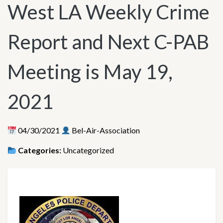
West LA Weekly Crime
Report and Next C-PAB
Meeting is May 19,
2021
04/30/2021
Bel-Air-Association
Categories:
Uncategorized