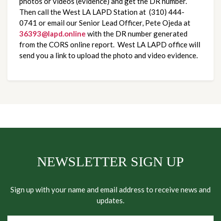
photos or videos (evidence) and get the DR number.  
Then call the West LA LAPD Station at  (310) 444-
0741 or email our Senior Lead Officer, Pete Ojeda at 
36393@lapd.online
 with the DR number generated 
from the CORS online report.  West LA LAPD office will 
send you a link to upload the photo and video evidence.
NEWSLETTER SIGN UP
Sign up with your name and email address to receive news and
updates.