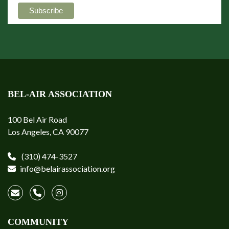
BEL-AIR ASSOCIATION
100 Bel Air Road
Los Angeles, CA 90077
(310) 474-3527
info@belairassociation.org
COMMUNITY