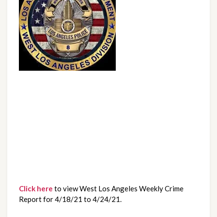
Click here
 to view West Los Angeles Weekly Crime 
Report for 4/18/21 to 4/24/21.