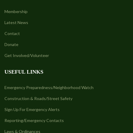
Membership
Latest News
Contact
Donate
Get Involved/Volunteer
USEFUL LINKS
Emergency Preparedness/Neighborhood Watch
Construction & Roads/Street Safety
Sign Up For Emergency Alerts
Reporting/Emergency Contacts
Laws & Ordinances