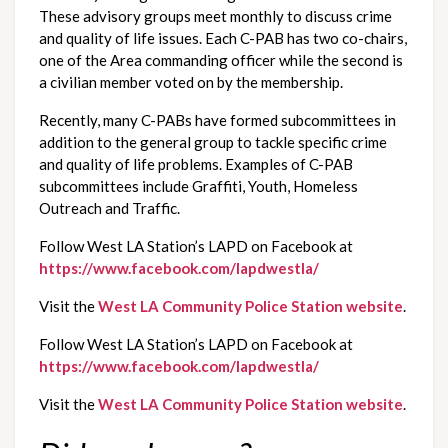
These advisory groups meet monthly to discuss crime 
and quality of life issues. Each C-PAB has two co-chairs, 
one of the Area commanding officer while the second is 
a civilian member voted on by the membership. 
Recently, many C-PABs have formed subcommittees in 
addition to the general group to tackle specific crime 
and quality of life problems. Examples of C-PAB 
subcommittees include Graffiti, Youth, Homeless 
Outreach and Traffic.
Follow West LA Station’s LAPD on Facebook at 
https://www.facebook.com/lapdwestla/
Visit the 
West LA Community Police Station website
.
Follow West LA Station’s LAPD on Facebook at 
https://www.facebook.com/lapdwestla/
Visit the 
West LA Community Police Station website
.