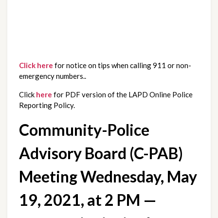
Click here
 for notice on tips when calling 911 or non-
emergency numbers..
Click 
here
 for PDF version of the LAPD Online Police 
Reporting Policy.
Community-Police 
Advisory Board (C-PAB) 
Meeting Wednesday, May 
19, 2021, at 2 PM — 