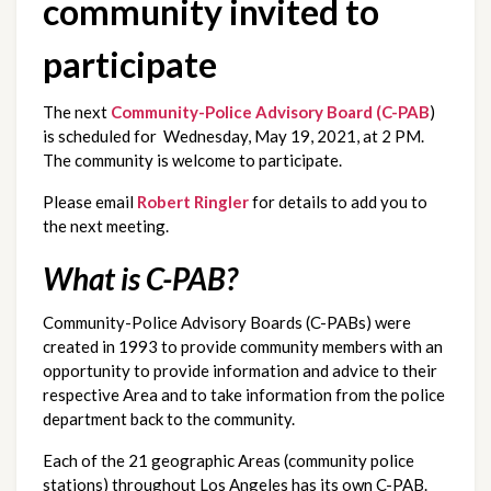
community invited to 
participate
The next 
Community-Police Advisory Board (C-PAB
) 
is scheduled for  Wednesday, May 19, 2021, at 2 PM.  
The community is welcome to participate.  
Please email 
Robert Ringler
 for details to add you to 
the next meeting.
What is C-PAB?
Community-Police Advisory Boards (C-PABs) were 
created in 1993 to provide community members with an 
opportunity to provide information and advice to their 
respective Area and to take information from the police 
department back to the community.
Each of the 21 geographic Areas (community police 
stations) throughout Los Angeles has its own C-PAB. 