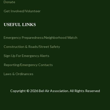
Donate
Get Involved/Volunteer
USEFUL LINKS
Emergency Preparedness/Neighborhood Watch
Construction & Roads/Street Safety
Sign Up For Emergency Alerts
Reporting/Emergency Contacts
Laws & Ordinances
Copyright © 2026 Bel-Air Association. All Rights Reserved