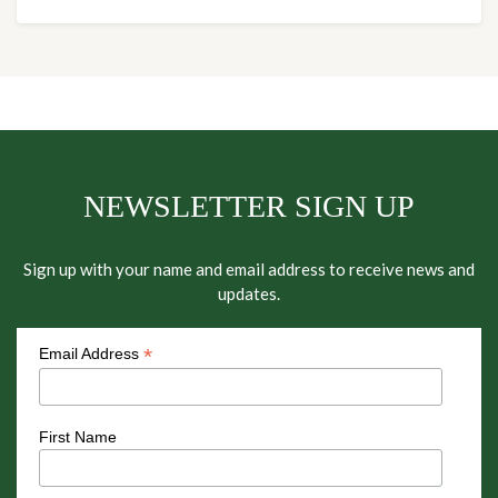
NEWSLETTER SIGN UP
Sign up with your name and email address to receive news and
updates.
*
Email Address
First Name