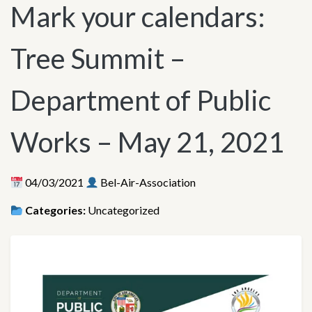
Mark your calendars:
Tree Summit –
Department of Public
Works – May 21, 2021
04/03/2021
Bel-Air-Association
Categories:
Uncategorized