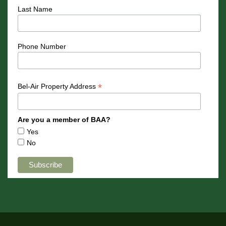
Last Name
Phone Number
*
Bel-Air Property Address
Are you a member of BAA?
Yes
No