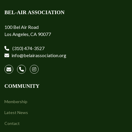
BEL-AIR ASSOCIATION
100 Bel Air Road
Los Angeles, CA 90077
(310) 474-3527
info@belairassociation.org
COMMUNITY
Membership
Latest News
Contact