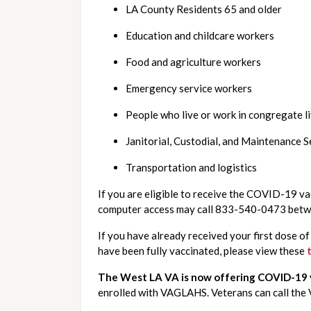
LA County Residents 65 and older
Education and childcare workers
Food and agriculture workers
Emergency service workers
People who live or work in congregate l
Janitorial, Custodial, and Maintenance S
Transportation and logistics
If you are eligible to receive the COVID-19 vac
computer access may call 833-540-0473 betwee
If you have already received your first dose o
have been fully vaccinated, please view these
The West LA VA is now offering COVID-19 v
enrolled with VAGLAHS. Veterans can call th