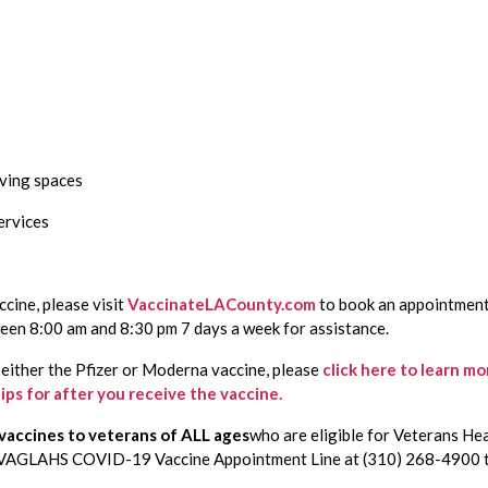
iving spaces
ervices
cine, please visit 
VaccinateLACounty.com
 to book an appointment.
n 8:00 am and 8:30 pm 7 days a week for assistance. 
f either the Pfizer or Moderna vaccine, please
click here to learn m
tips for after you receive the vaccine.
accines to veterans of ALL ages
who are eligible for Veterans He
e VAGLAHS COVID-19 Vaccine Appointment Line at (310) 268-4900 t