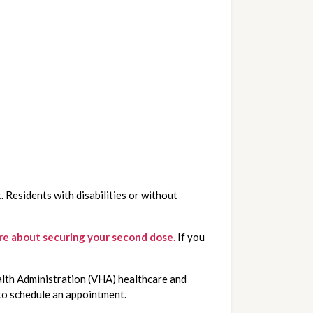
 Residents with disabilities or without 
ore about securing your second dose
.
If you
alth Administration (VHA) healthcare and
o schedule an appointment.