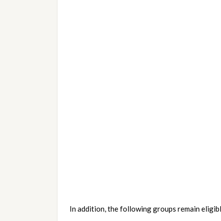
In addition, the following groups remain eligibl