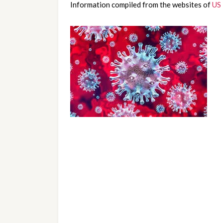
Information compiled from the websites of 
US 