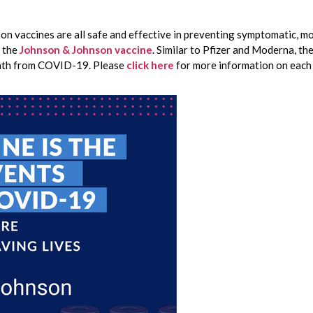
on vaccines are all safe and effective in preventing symptomatic, mo
 the 
Johnson & Johnson vaccine
. Similar to Pfizer and Moderna, th
eath from COVID-19. Please 
click here
for more information on each 