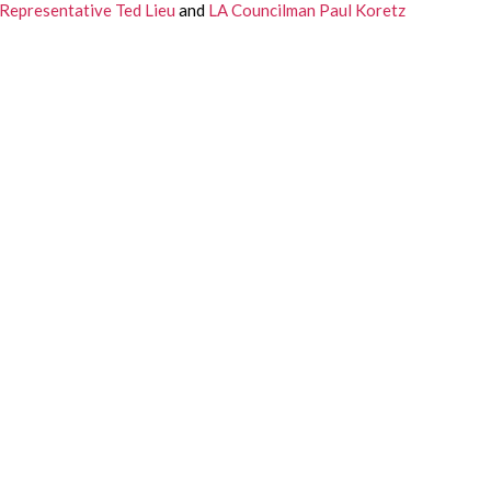
Representative Ted Lieu
 and 
LA Councilman Paul Koretz