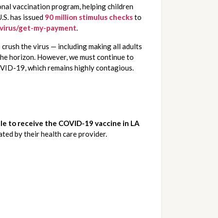
onal vaccination program, helping children 
.S. has issued 
90 million stimulus checks
to 
avirus/get-my-payment
.
rush the virus — including making all adults 
eligible for the vaccine by May 1st and taking further action to safely re-open schools, we can say that hope is on the horizon. However, we must continue to 
OVID-19, which remains highly contagious. 
ble to receive the COVID-19 vaccine in LA 
ated by their health care provider.