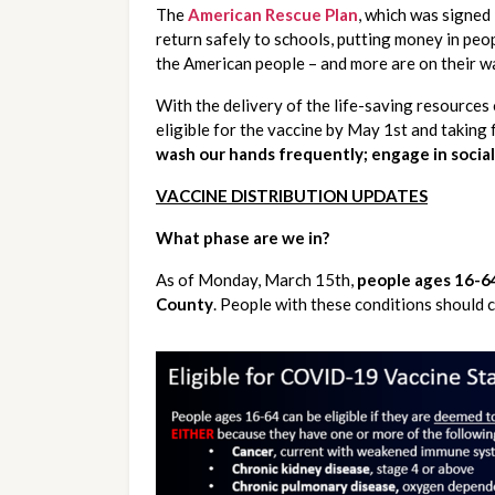
The 
American Rescue Plan
, which was signed 
return safely to schools, putting money in peop
the American people – and more are on their wa
With the delivery of the life-saving resources 
wash our hands frequently; engage in social
VACCINE DISTRIBUTION UPDATES
What phase are we in?
As of Monday, March 15th, 
people ages 16-64
County
. People with these conditions should ch