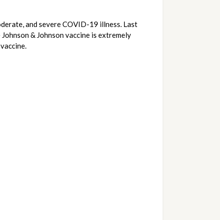
derate, and severe COVID-19 illness. Last 
e Johnson & Johnson vaccine is extremely 
vaccine.  