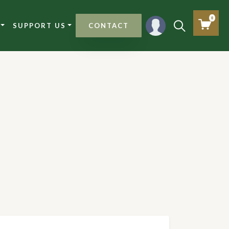
0
SUPPORT US
CONTACT