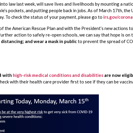
into law last week, will save lives and livelihoods by mounting a nati
le’s pockets, and putting people back in jobs. As of March 17th, the U
y. To check the status of your payment, please go to 
irs.gov/coron
of the American Rescue Plan and with the President’s new actions to c
 distancing; and wear a mask in public
 to prevent the spread of C
 with 
high-risk medical conditions and disabilities
 are now eligi
eck with their health care provider first to see if they can be vaccin