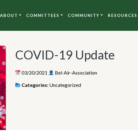
ABOUT
COMMITTEES
COMMUNITY
RESOURCES
COVID-19 Update
03/20/2021
Bel-Air-Association
Categories:
Uncategorized