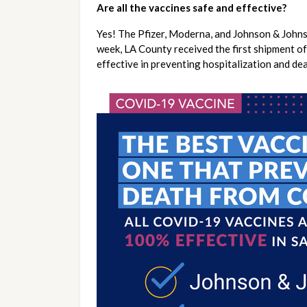
Are all the vaccines safe and effective?
Yes! The Pfizer, Moderna, and Johnson & Johns
week, LA County received the first shipment of
effective in preventing hospitalization and d