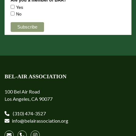
Yes
No
BEL-AIR ASSOCIATION
100 Bel Air Road
Los Angeles, CA 90077
(310) 474-3527
info@belairassociation.org