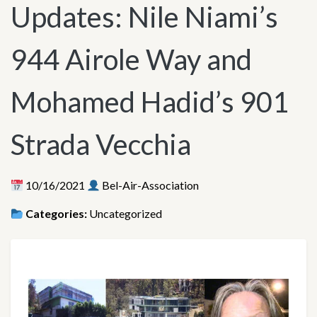
Updates: Nile Niami’s
944 Airole Way and
Mohamed Hadid’s 901
Strada Vecchia
10/16/2021
Bel-Air-Association
Categories:
Uncategorized