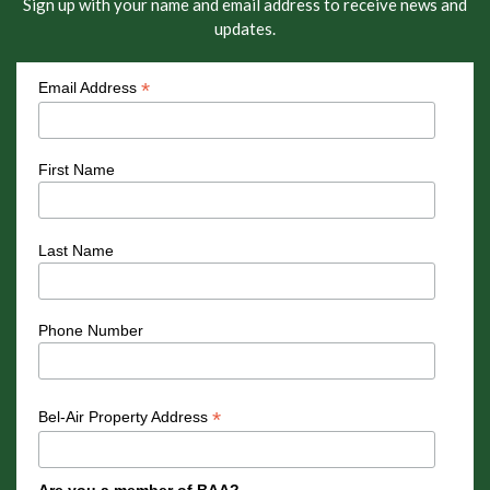
Sign up with your name and email address to receive news and
updates.
*
Email Address
First Name
Last Name
Phone Number
*
Bel-Air Property Address
Are you a member of BAA?