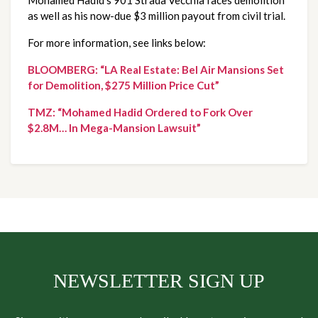
Mohamed Hadid’s 901 Strada Vecchia faces demolition 
as well as his now-due $3 million payout from civil trial.
For more information, see links below:
BLOOMBERG: “LA Real Estate: Bel Air Mansions Set 
for Demolition, $275 Million Price Cut”
TMZ: “Mohamed Hadid Ordered to Fork Over 
$2.8M… In Mega-Mansion Lawsuit”
NEWSLETTER SIGN UP