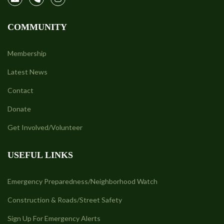
COMMUNITY
Membership
Latest News
Contact
Donate
Get Involved/Volunteer
USEFUL LINKS
Emergency Preparedness/Neighborhood Watch
Construction & Roads/Street Safety
Sign Up For Emergency Alerts