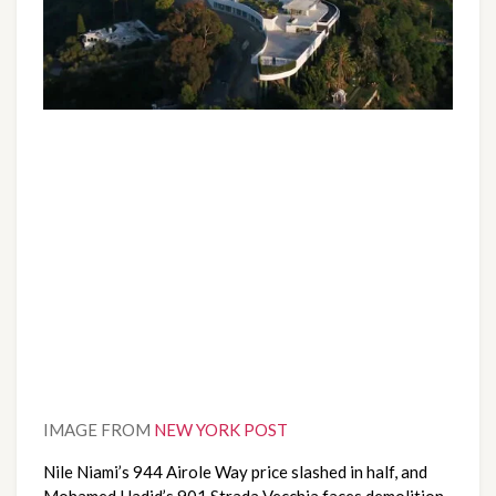
IMAGE FROM 
NEW YORK POST
Nile Niami’s 944 Airole Way price slashed in half, and 