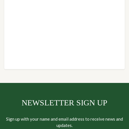
NEWSLETTER SIGN UP
Sign up with your name and email address to receive news and
updates.