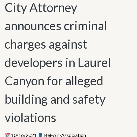
City Attorney
announces criminal
charges against
developers in Laurel
Canyon for alleged
building and safety
violations
10/16/2021
Bel-Air-Association