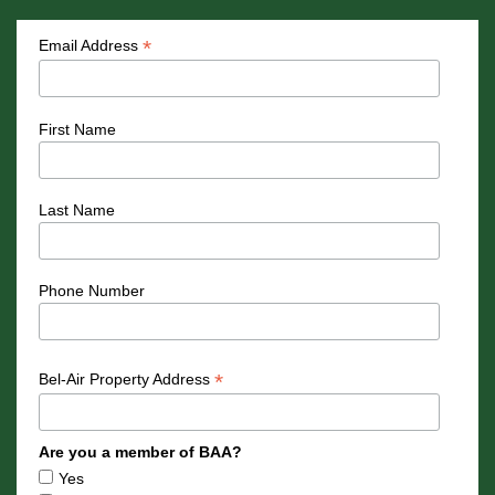
*
Email Address
First Name
Last Name
Phone Number
*
Bel-Air Property Address
Are you a member of BAA?
Yes