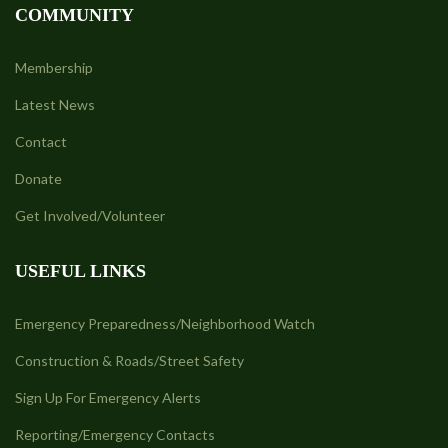
COMMUNITY
Membership
Latest News
Contact
Donate
Get Involved/Volunteer
USEFUL LINKS
Emergency Preparedness/Neighborhood Watch
Construction & Roads/Street Safety
Sign Up For Emergency Alerts
Reporting/Emergency Contacts