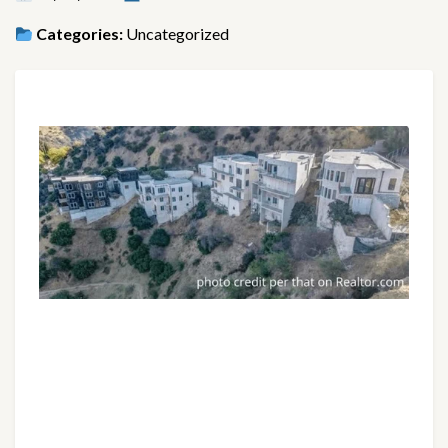
Categories:
Uncategorized