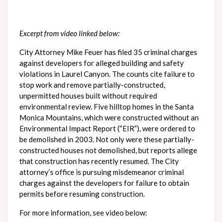
Excerpt from video linked below:
City Attorney Mike Feuer has filed 35 criminal charges 
against developers for alleged building and safety 
violations in Laurel Canyon. The counts cite failure to 
stop work and remove partially-constructed, 
unpermitted houses built without required 
environmental review. Five hilltop homes in the Santa 
Monica Mountains, which were constructed without an 
Environmental Impact Report (“EIR”), were ordered to 
be demolished in 2003. Not only were these partially-
constructed houses not demolished, but reports allege 
that construction has recently resumed. The City 
attorney’s office is pursuing misdemeanor criminal 
charges against the developers for failure to obtain 
permits before resuming construction.
For more information, see video below: