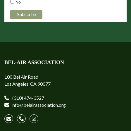
No
BEL-AIR ASSOCIATION
100 Bel Air Road
Los Angeles, CA 90077
(310) 474-3527
info@belairassociation.org