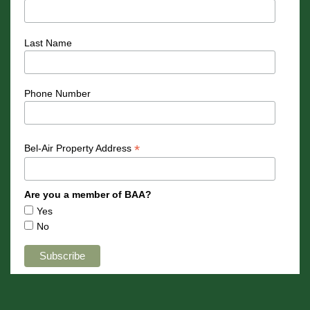
Last Name
Phone Number
*
Bel-Air Property Address
Are you a member of BAA?
Yes
No