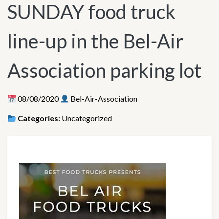
SUNDAY food truck
line-up in the Bel-Air
Association parking lot
08/08/2020
Bel-Air-Association
Categories:
Uncategorized