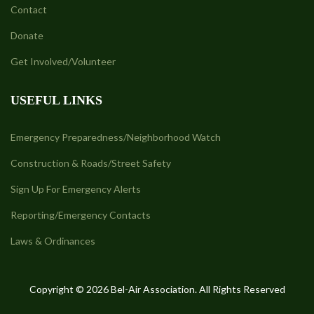
Contact
Donate
Get Involved/Volunteer
USEFUL LINKS
Emergency Preparedness/Neighborhood Watch
Construction & Roads/Street Safety
Sign Up For Emergency Alerts
Reporting/Emergency Contacts
Laws & Ordinances
Copyright © 2026 Bel-Air Association. All Rights Reserved