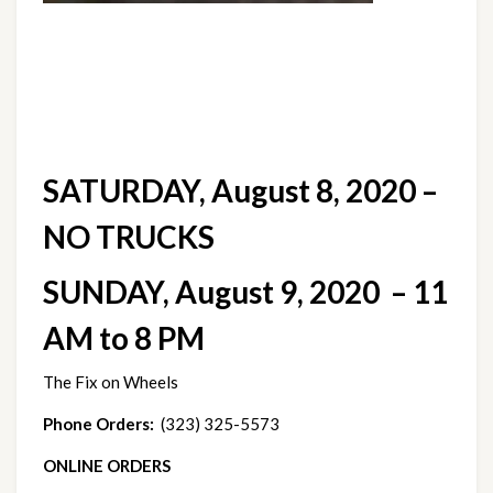
SATURDAY, August 8, 2020 – 
NO TRUCKS
SUNDAY, August 9, 2020  – 11 
AM to 8 PM
The Fix on Wheels
Phone Orders:
  (323) 325-5573
ONLINE ORDERS