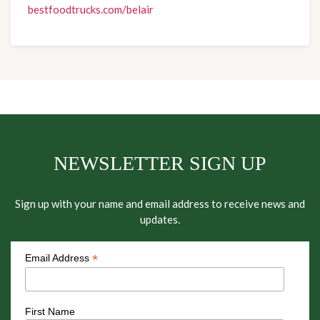
bestfoodtrucks.com/belair
NEWSLETTER SIGN UP
Sign up with your name and email address to receive news and
updates.
*
Email Address
First Name