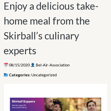
Enjoy a delicious take-
home meal from the
Skirball’s culinary
experts
08/15/2020
Bel-Air-Association
Categories:
Uncategorized