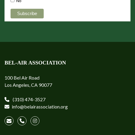
No
BEL-AIR ASSOCIATION
100 Bel Air Road
Los Angeles, CA 90077
(310) 474-3527
info@belairassociation.org