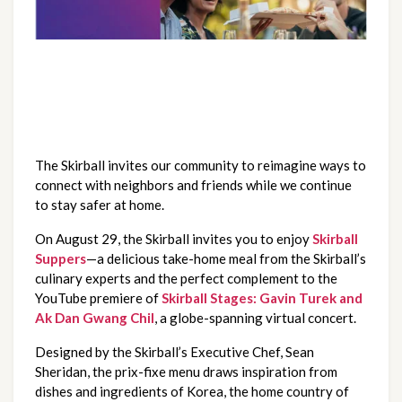
The Skirball invites our community to reimagine ways to 
connect with neighbors and friends while we continue 
to stay safer at home.  
On August 29, the Skirball invites you to enjoy 
Skirball 
Suppers
—a delicious take-home meal from the Skirball’s 
culinary experts and the perfect complement to the 
YouTube premiere of
Skirball Stages: Gavin Turek and 
Ak Dan Gwang Chil
, a globe-spanning virtual concert. 
Designed by the Skirball’s Executive Chef, Sean 
Sheridan, the prix-fixe menu draws inspiration from 
dishes and ingredients of Korea, the home country of 