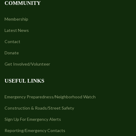
COMMUNITY
Membership
Latest News
Contact
Donate
Get Involved/Volunteer
USEFUL LINKS
Emergency Preparedness/Neighborhood Watch
Construction & Roads/Street Safety
Sign Up For Emergency Alerts
Reporting/Emergency Contacts