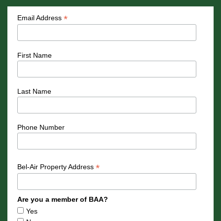
*
Email Address
First Name
Last Name
Phone Number
*
Bel-Air Property Address
Are you a member of BAA?
Yes