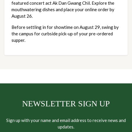
featured concert act Ak Dan Gwang Chil. Explore the 
mouthwatering dishes and place your online order by 
August 26. 
Before settling in for showtime on August 29, swing by 
the campus for curbside pick-up of your pre-ordered 
supper. 
NEWSLETTER SIGN UP
Sign up with your name and email address to receive news and
updates.