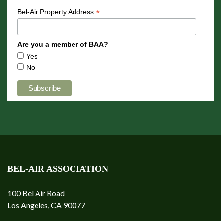
*
Bel-Air Property Address
Are you a member of BAA?
Yes
No
BEL-AIR ASSOCIATION
100 Bel Air Road
Los Angeles, CA 90077