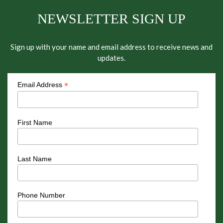
NEWSLETTER SIGN UP
Sign up with your name and email address to receive news and
updates.
*
Email Address
First Name
Last Name
Phone Number