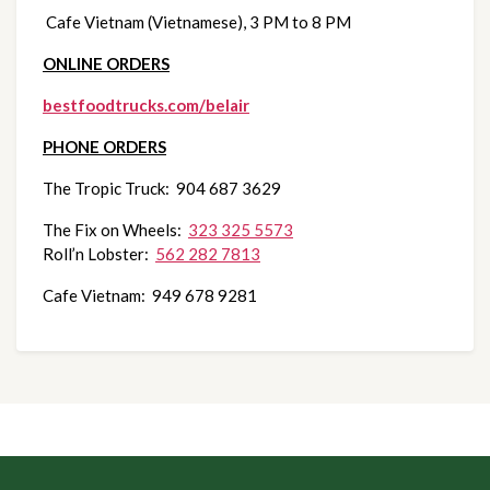
 Cafe Vietnam (Vietnamese), 3 PM to 8 PM
ONLINE ORDERS
bestfoodtrucks.com/belair
PHONE ORDERS
The Tropic Truck:  904 687 3629
The Fix on Wheels:  
323 325 5573
Roll’n Lobster:  
562 282 7813
Cafe Vietnam:  949 678 9281