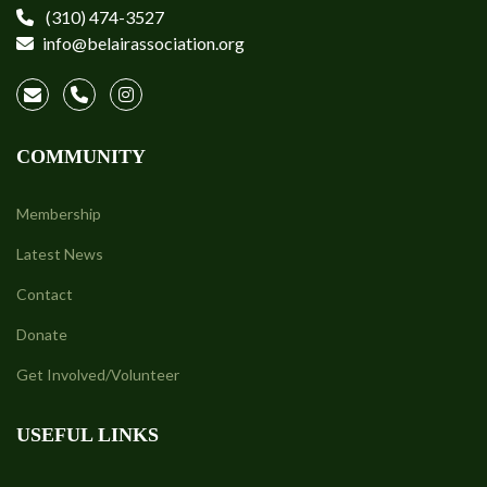
(310) 474-3527
info@belairassociation.org
COMMUNITY
Membership
Latest News
Contact
Donate
Get Involved/Volunteer
USEFUL LINKS