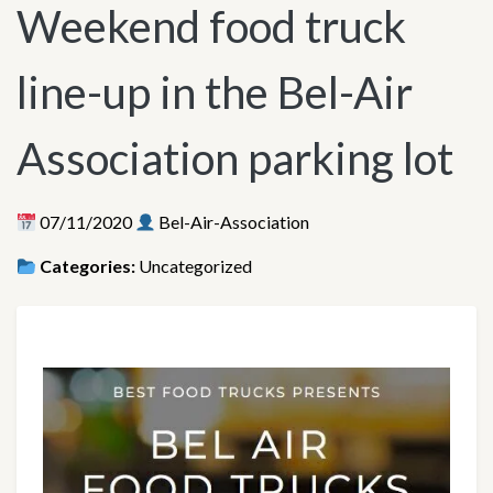
Weekend food truck
line-up in the Bel-Air
Association parking lot
07/11/2020
Bel-Air-Association
Categories:
Uncategorized