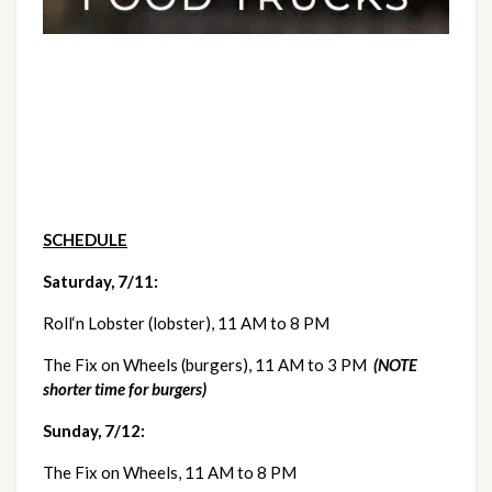
SCHEDULE
Saturday, 7/11:   
Roll‘n Lobster (lobster), 11 AM to 8 PM
The Fix on Wheels (burgers), 11 AM to 3 PM  
(NOTE 
shorter time for burgers)
Sunday, 7/12:  
The Fix on Wheels, 11 AM to 8 PM