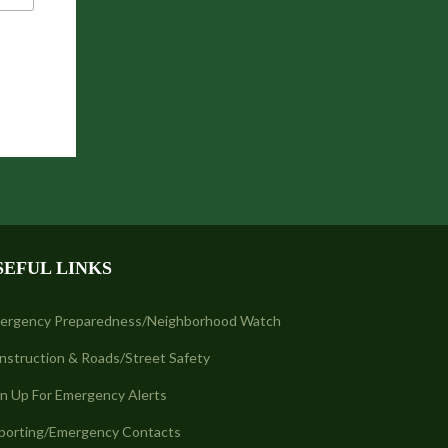
SEFUL LINKS
ergency Preparedness/Neighborhood Watch
nstruction & Roads/Street Safety
gn Up For Emergency Alerts
porting/Emergency Contacts