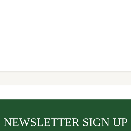
NEWSLETTER SIGN UP