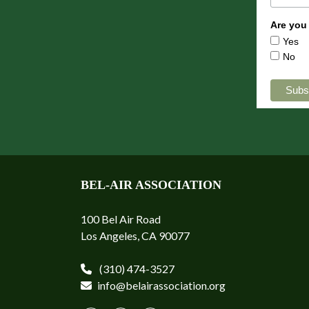
Are you
Yes
No
BEL-AIR ASSOCIATION
100 Bel Air Road
Los Angeles, CA 90077
(310) 474-3527
info@belairassociation.org