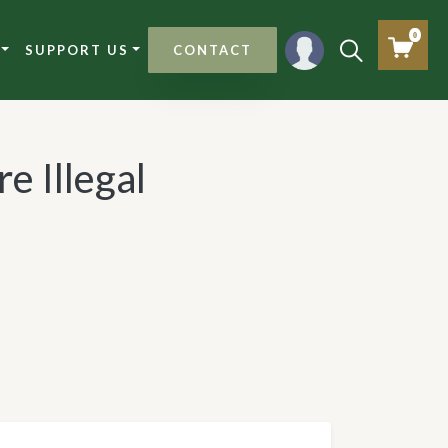
0
SUPPORT US
CONTACT
e Illegal