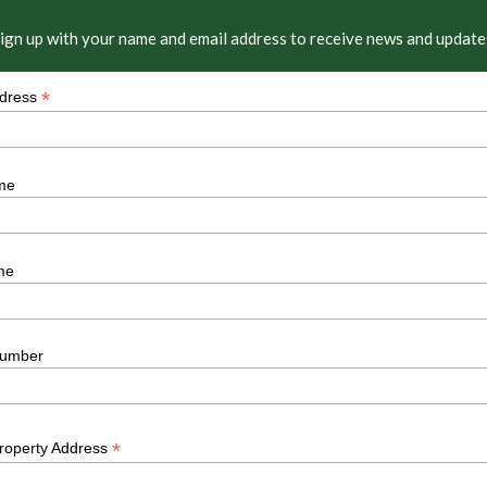
ign up with your name and email address to receive news and update
*
ddress
me
me
umber
*
Property Address