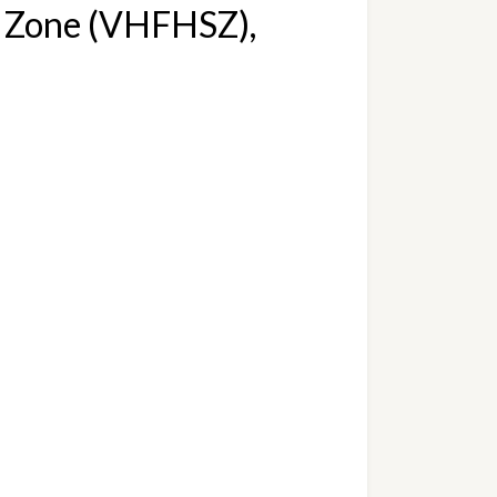
y Zone (VHFHSZ), 