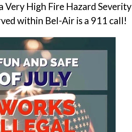
s a Very High Fire Hazard Severit
ved within Bel-Air is a 911 call!