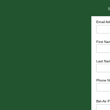
S
Email A
First Na
Last Na
Phone N
Bel-Air 