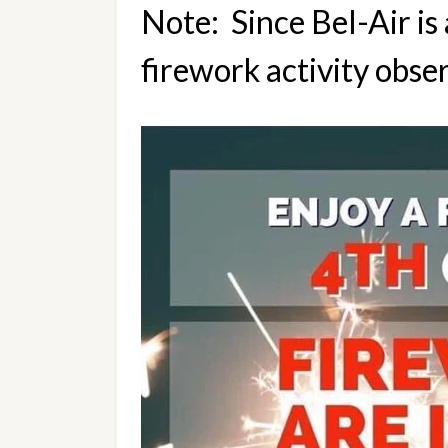
Note:  Since Bel-Air i
firework activity obser