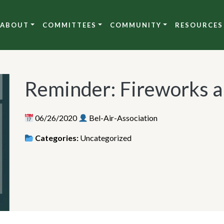
ABOUT
COMMITTEES
COMMUNITY
RESOURCES
Reminder: Fireworks ar
06/26/2020
Bel-Air-Association
Categories:
Uncategorized