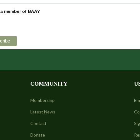
 a member of BAA?
COMMUNITY
U
Membership
Em
Latest News
Co
Contact
Si
Donate
Re