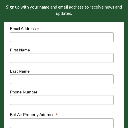
Sign up with your name and email address to receive news and
updates.
*
Email Address
First Name
Last Name
Phone Number
*
Bel-Air Property Address