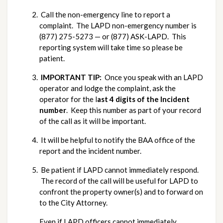
 Call the non-emergency line to report a 
complaint.  The LAPD non-emergency number is 
(877) 275-5273 — or (877) ASK-LAPD.  This 
reporting system will take time so please be 
patient.
IMPORTANT TIP: 
 Once you speak with an LAPD 
operator and lodge the complaint, ask the 
operator for the l
ast 4 digits of the Incident 
number
.  Keep this number as part of your record 
of the call as it will be important.
 It will be helpful to notify the BAA office of the 
report and the incident number.
 Be patient if LAPD cannot immediately respond. 
 The record of the call will be useful for LAPD to 
confront the property owner(s) and to forward on 
to the City Attorney.
Even if LAPD officers cannot immediately 