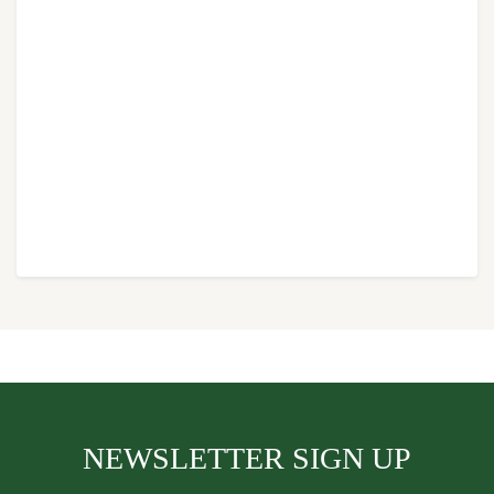
NEWSLETTER SIGN UP