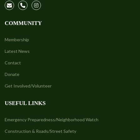
COMMUNITY
Membership
Latest News
Contact
Donate
Get Involved/Volunteer
USEFUL LINKS
Emergency Preparedness/Neighborhood Watch
Construction & Roads/Street Safety