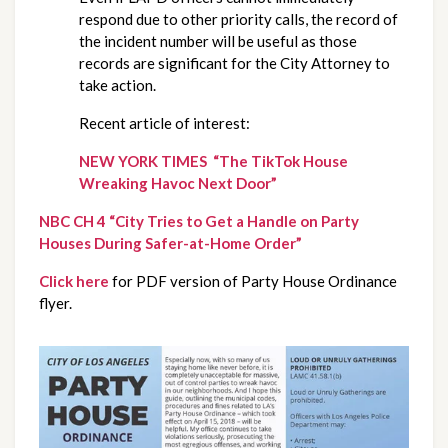
respond due to other priority calls, the record of 
the incident number will be useful as those 
records are significant for the City Attorney to 
take action.
Recent article of interest:
NEW YORK TIMES  “The TikTok House 
Wreaking Havoc Next Door”
NBC CH 4 “City Tries to Get a Handle on Party 
Houses During Safer-at-Home Order”
Click here
 for PDF version of Party House Ordinance 
flyer.