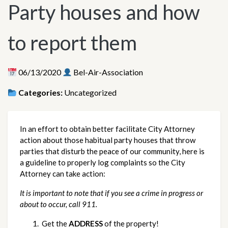
Party houses and how
to report them
06/13/2020
Bel-Air-Association
Categories:
Uncategorized
In an effort to obtain better facilitate City Attorney 
action about those habitual party houses that throw 
parties that disturb the peace of our community, here is 
a guideline to properly log complaints so the City 
Attorney can take action:
It is important to note that if you see a crime in progress or 
about to occur, call 911.
 Get the 
ADDRESS
 of the property!