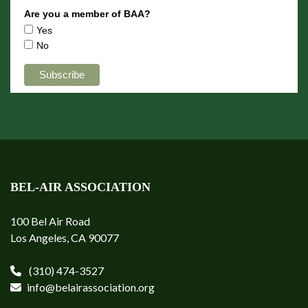
Are you a member of BAA?
Yes
No
BEL-AIR ASSOCIATION
100 Bel Air Road
Los Angeles, CA 90077
(310) 474-3527
info@belairassociation.org