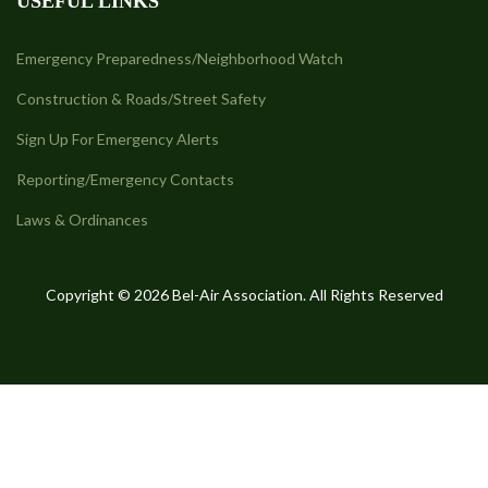
USEFUL LINKS
Emergency Preparedness/Neighborhood Watch
Construction & Roads/Street Safety
Sign Up For Emergency Alerts
Reporting/Emergency Contacts
Laws & Ordinances
Copyright © 2026 Bel-Air Association. All Rights Reserved