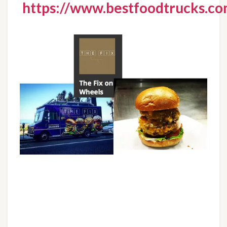
https://www.bestfoodtrucks.com