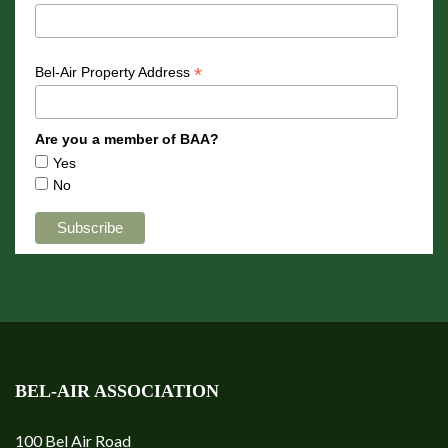
*
Bel-Air Property Address
Are you a member of BAA?
Yes
No
BEL-AIR ASSOCIATION
100 Bel Air Road