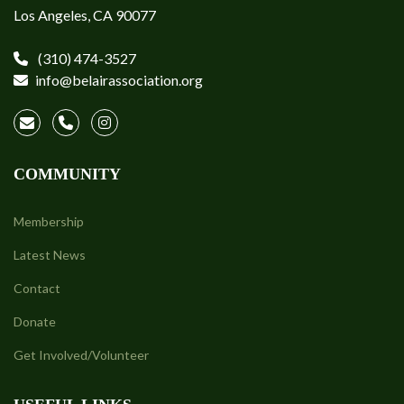
Los Angeles, CA 90077
(310) 474-3527
info@belairassociation.org
COMMUNITY
Membership
Latest News
Contact
Donate
Get Involved/Volunteer