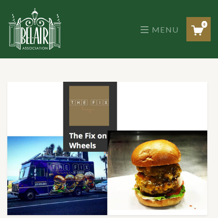
Skip
to
the
0
MENU
content