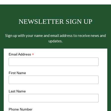
NEWSLETTER SIGN UP
Sign up with your name and email address to receive news and
updates.
*
Email Address
First Name
Last Name
Phone Number