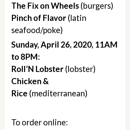
The Fix on Wheels
 (burgers)
Pinch of Flavor
 (latin 
seafood/poke)
Sunday, April 26, 2020, 11AM 
to 8PM:
Roll’N Lobster
 (lobster)
Chicken & 
Rice
 (mediterranean)
To order online: 