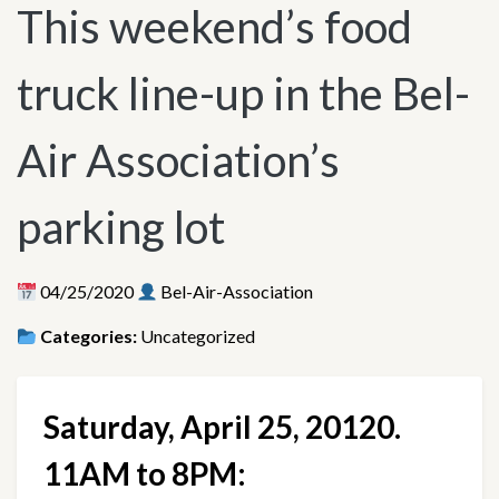
This weekend’s food
truck line-up in the Bel-
Air Association’s
parking lot
04/25/2020
Bel-Air-Association
Categories:
Uncategorized
Saturday, April 25, 20120. 
11AM to 8PM: