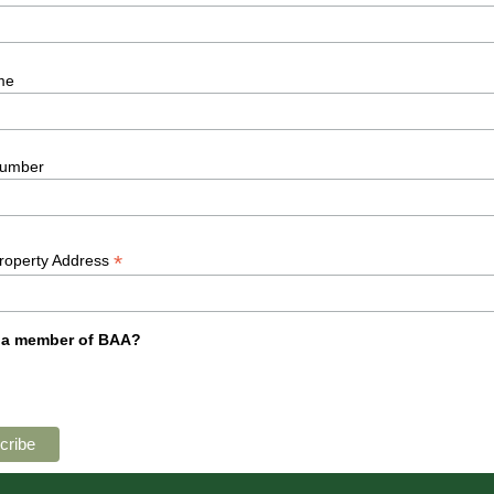
me
umber
*
Property Address
 a member of BAA?