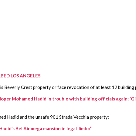
BED LOS ANGELES
 Beverly Crest property or face revocation of at least 12 building 
ohamed Hadid in trouble with building officials again; ‘Given 
ed Hadid and the unsafe 901 Strada Vecchia property:
did’s Bel Air mega mansion in legal  limbo”