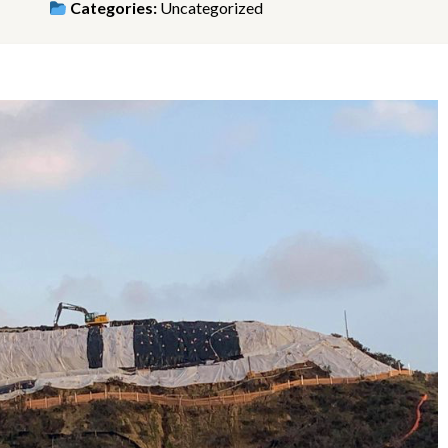
Categories:
Uncategorized