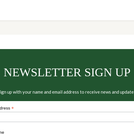
NEWSLETTER SIGN UP
ign up with your name and email address to receive news and update
*
ddress
me