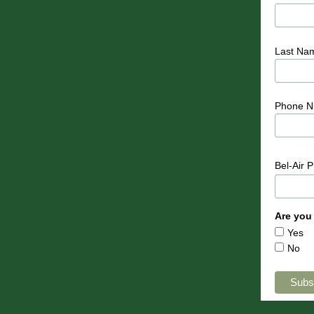
Last Na
Phone N
Bel-Air 
Are you
Yes
No