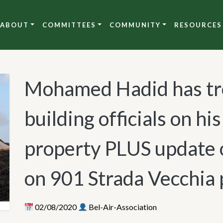
ABOUT
COMMITTEES
COMMUNITY
RESOURCES
Mohamed Hadid has tro
building officials on hi
property PLUS update 
on 901 Strada Vecchia 
02/08/2020
Bel-Air-Association