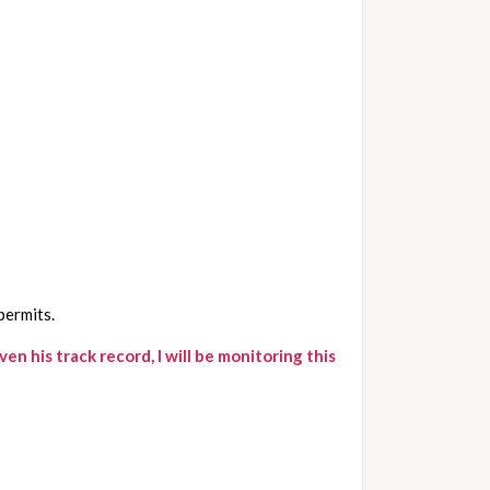
permits.
his track record, I will be monitoring this 