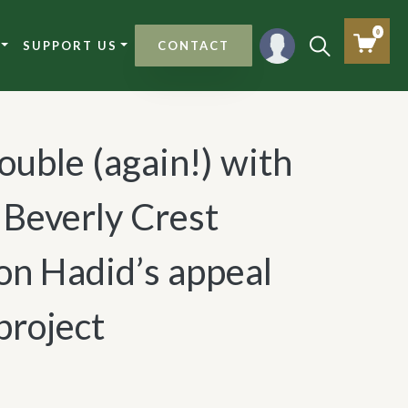
0
SUPPORT US
CONTACT
uble (again!) with
s Beverly Crest
on Hadid’s appeal
project