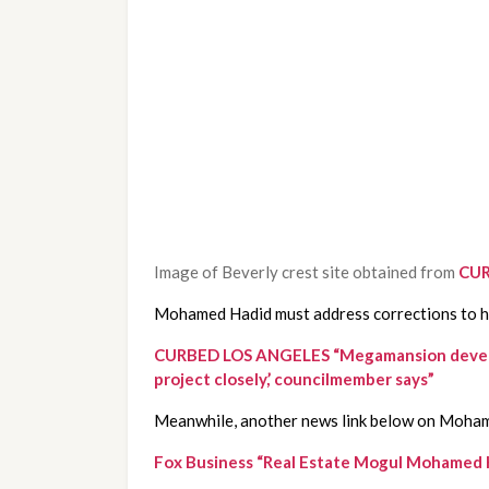
Image of Beverly crest site obtained from
CUR
Mohamed Hadid must address corrections to his
CURBED LOS ANGELES “Megamansion developer M
project closely,’ councilmember says”
Meanwhile, another news link below on Moham
Fox Business “Real Estate Mogul Mohamed Ha