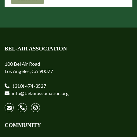
BEL-AIR ASSOCIATION
100 Bel Air Road
Los Angeles, CA 90077
(310) 474-3527
info@belairassociation.org
COMMUNITY