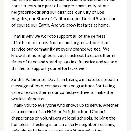
constituents, are part of a larger community of our 
neighborhoods and our districts, our City of Los 
Angeles, our State of California, our United States and, 
of course our Earth. And we know it starts at home.  
That is why we work to support all of the selfless 
efforts of our constituents and organizations that 
service our community at every chance we get.  We 
know that as neighbors you reach out to each other in 
times of need and stand up against injustice and we are 
thrilled to support your efforts, as well. 
So this Valentine’s Day, I am taking a minute to spread a 
message of love, compassion and gratitude for taking 
care of each other in our collective drive to make the 
world a bit better. 
Thank you to everyone who shows up to serve, whether 
as a member of an HOA or Neighborhood Council, 
chaperones or volunteers at local schools, helping the 
homeless, checking in on an elderly neighbor, rescuing 
animals, or helping at a non-profit organization.    