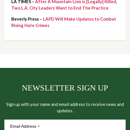
LA TIMES – 
After A Mountain Lion is [Legally] Killed, 
Two L.A. City Leaders Want to End The Practice
Beverly Press – 
LAPD Will Make Updates to Combat 
Rising Hate Crimes 
NEWSLETTER SIGN UP
Sign up with your name and email address to receive news and
updates.
*
Email Address