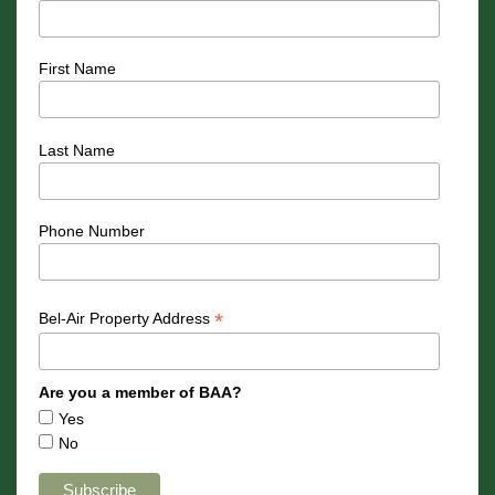
First Name
Last Name
Phone Number
*
Bel-Air Property Address
Are you a member of BAA?
Yes
No