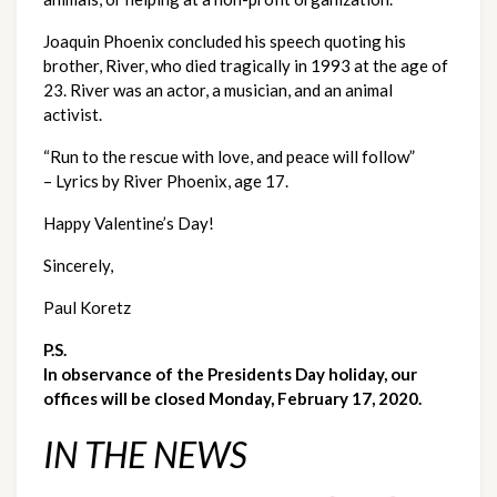
Joaquin Phoenix concluded his speech quoting his 
brother, River, who died tragically in 1993 at the age of 
23. River was an actor, a musician, and an animal 
activist.
“Run to the rescue with love, and peace will follow” 
– Lyrics by River Phoenix, age 17.
Happy Valentine’s Day!  
Sincerely,
Paul Koretz
P.S. 
In observance of the Presidents Day holiday, our 
offices will be closed Monday, February 17, 2020.
IN THE NEWS