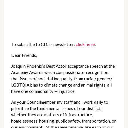
To subscribe to CD5’s newsletter, 
click here.
Dear Friends,
Joaquin Phoenix’s Best Actor acceptance speech at the 
Academy Awards was a compassionate  recognition 
that issues of societal inequality, from racial/ gender/ 
LGBTQIA bias to climate change and animal rights, all 
have one commonality — injustice.  
As your Councilmember, my staff and I work daily to 
prioritize the fundamental issues of our district, 
whether they are matters of infrastructure, 
homelessness, housing, public safety, transportation, or 
our environment.  At the same time we, like each of our 