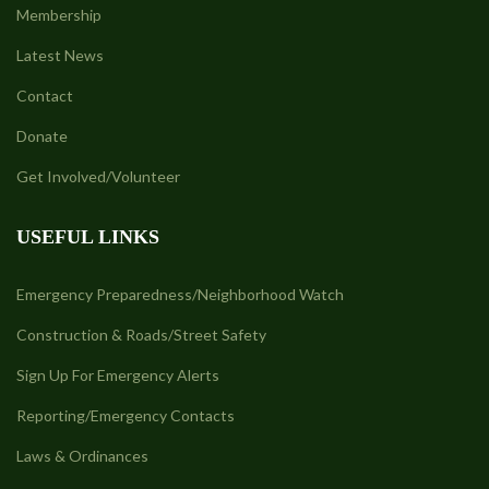
Membership
Latest News
Contact
Donate
Get Involved/Volunteer
USEFUL LINKS
Emergency Preparedness/Neighborhood Watch
Construction & Roads/Street Safety
Sign Up For Emergency Alerts
Reporting/Emergency Contacts
Laws & Ordinances