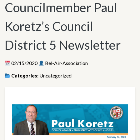
Councilmember Paul
Koretz’s Council
District 5 Newsletter
02/15/2020
Bel-Air-Association
Categories:
Uncategorized