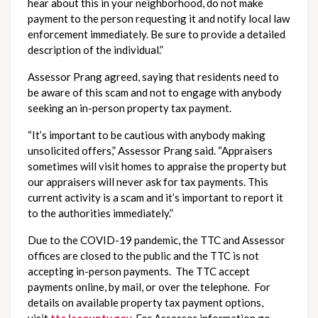
hear about this in your neighborhood, do not make 
payment to the person requesting it and notify local law 
enforcement immediately. Be sure to provide a detailed 
description of the individual.”
Assessor Prang agreed, saying that residents need to
be aware of this scam and not to engage with anybody
seeking an in-person property tax payment.
“It’s important to be cautious with anybody making
unsolicited offers,” Assessor Prang said. “Appraisers
sometimes will visit homes to appraise the property but
our appraisers will never ask for tax payments. This
current activity is a scam and it’s important to report it
to the authorities immediately.”
Due to the COVID-19 pandemic, the TTC and Assessor
offices are closed to the public and the TTC is not
accepting in-person payments. The TTC accept
payments online, by mail, or over the telephone. For
details on available property tax payment options,
visit
ttc.lacounty.gov
.
For Assessor information go