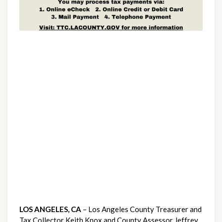
LOS ANGELES, CA 
– Los Angeles County Treasurer and 
Tax Collector Keith Knox and County Assessor Jeffrey 