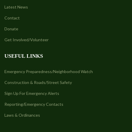
Latest News
Contact
Donate
Get Involved/Volunteer
USEFUL LINKS
Emergency Preparedness/Neighborhood Watch
Construction & Roads/Street Safety
Sign Up For Emergency Alerts
Reporting/Emergency Contacts
Laws & Ordinances