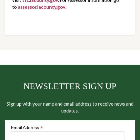
to
assessor.lacounty.gov
.
NEWSLETTER SIGN UP
Sign up with your name and email address to receive news and
updates.
*
Email Address