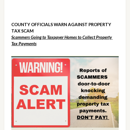
COUNTY OFFICIALS WARN AGAINST PROPERTY 
TAX SCAM
Scammers Going to Taxpayer Homes to Collect Property 
Tax Payments