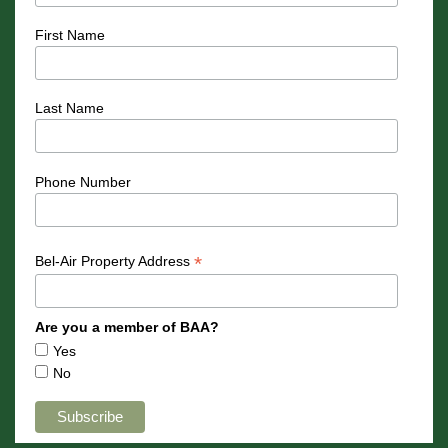
First Name
Last Name
Phone Number
*
Bel-Air Property Address
Are you a member of BAA?
Yes
No