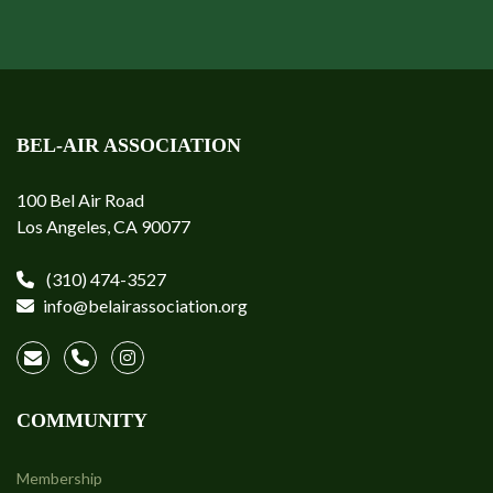
BEL-AIR ASSOCIATION
100 Bel Air Road
Los Angeles, CA 90077
(310) 474-3527
info@belairassociation.org
COMMUNITY
Membership