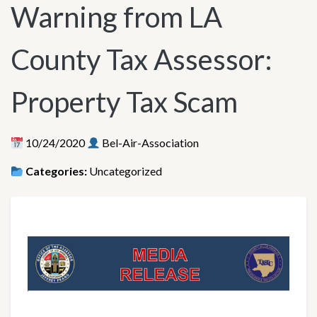
Warning from LA
County Tax Assessor:
Property Tax Scam
10/24/2020
Bel-Air-Association
Categories:
Uncategorized