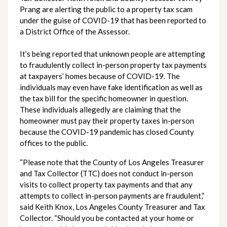
Prang are alerting the public to a property tax scam 
under the guise of COVID-19 that has been reported to 
a District Office of the Assessor.
It’s being reported that unknown people are attempting 
to fraudulently collect in-person property tax payments 
at taxpayers’ homes because of COVID-19. The 
individuals may even have fake identification as well as 
the tax bill for the specific homeowner in question. 
These individuals allegedly are claiming that the 
homeowner must pay their property taxes in-person 
because the COVID-19 pandemic has closed County 
offices to the public.
“Please note that the County of Los Angeles Treasurer 
and Tax Collector (TTC) does not conduct in-person 
visits to collect property tax payments and that any 
attempts to collect in-person payments are fraudulent,” 
said Keith Knox, Los Angeles County Treasurer and Tax 
Collector. “Should you be contacted at your home or 