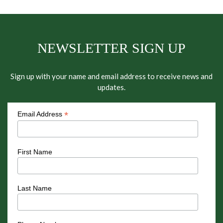
NEWSLETTER SIGN UP
Sign up with your name and email address to receive news and
updates.
*
Email Address
First Name
Last Name