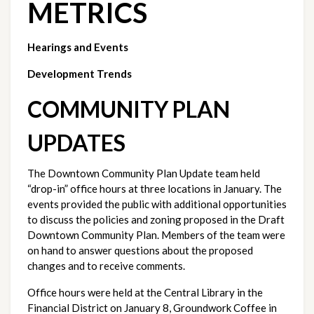
METRICS
Hearings and Events
Development Trends
COMMUNITY PLAN 
UPDATES
The Downtown Community Plan Update team held 
“drop-in” office hours at three locations in January. The 
events provided the public with additional opportunities 
to discuss the policies and zoning proposed in the Draft 
Downtown Community Plan. Members of the team were 
on hand to answer questions about the proposed 
changes and to receive comments.
Office hours were held at the Central Library in the 
Financial District on January 8, Groundwork Coffee in 