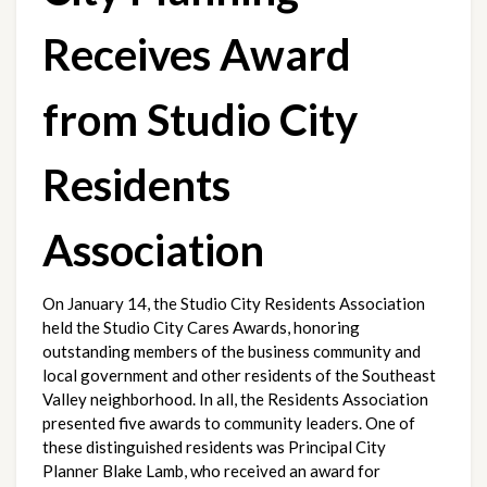
Receives Award 
from Studio City 
Residents 
Association
On January 14, the Studio City Residents Association 
held the Studio City Cares Awards, honoring 
outstanding members of the business community and 
local government and other residents of the Southeast 
Valley neighborhood. In all, the Residents Association 
presented five awards to community leaders. One of 
these distinguished residents was Principal City 
Planner Blake Lamb, who received an award for 