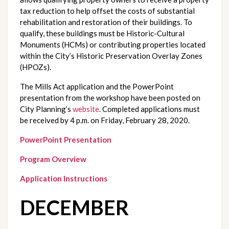
tax reduction to help offset the costs of substantial 
rehabilitation and restoration of their buildings. To 
qualify, these buildings must be Historic-Cultural 
Monuments (HCMs) or contributing properties located 
within the City’s Historic Preservation Overlay Zones 
(HPOZs). 
The Mills Act application and the PowerPoint 
presentation from the workshop have been posted on 
City Planning’s 
website
. Completed applications must 
be received by 4 p.m. on Friday, February 28, 2020.
PowerPoint Presentation
Program Overview
Application Instructions
DECEMBER 