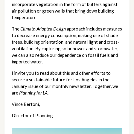
incorporate vegetation in the form of buffers against 
air pollution or green walls that bring down building 
temperature.
The 
Climate-Adapted Design
 approach includes measures 
to decrease energy consumption, making use of shade 
trees, building orientation, and natural light and cross-
ventilation. By capturing solar power and stormwater, 
we can also reduce our dependence on fossil fuels and 
imported water. 
I invite you to read about this and other efforts to 
secure a sustainable future for Los Angeles in the 
January issue of our monthly newsletter. Together, we 
are 
Planning for LA
.
Vince Bertoni,
Director of Planning