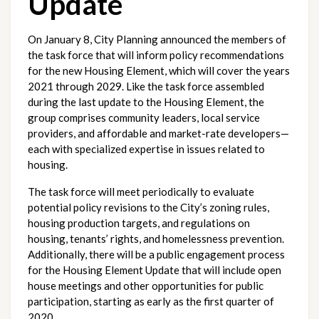
Update
On January 8, City Planning announced the members of 
the task force that will inform policy recommendations 
for the new Housing Element, which will cover the years 
2021 through 2029. Like the task force assembled 
during the last update to the Housing Element, the 
group comprises community leaders, local service 
providers, and affordable and market-rate developers—
each with specialized expertise in issues related to 
housing.
The task force will meet periodically to evaluate 
potential policy revisions to the City’s zoning rules, 
housing production targets, and regulations on 
housing, tenants’ rights, and homelessness prevention. 
Additionally, there will be a public engagement process 
for the Housing Element Update that will include open 
house meetings and other opportunities for public 
participation, starting as early as the first quarter of 
2020.