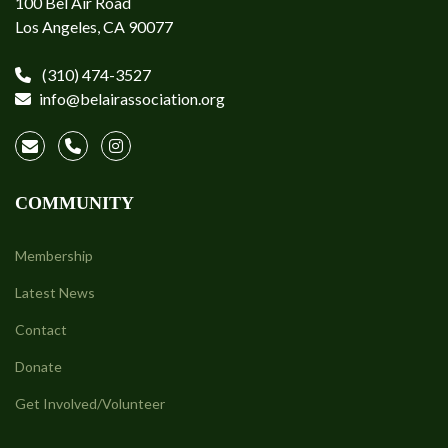
100 Bel Air Road
Los Angeles, CA 90077
(310) 474-3527
info@belairassociation.org
COMMUNITY
Membership
Latest News
Contact
Donate
Get Involved/Volunteer