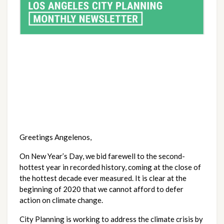
Greetings Angelenos,
On New Year’s Day, we bid farewell to the second-
hottest year in recorded history, coming at the close of 
the hottest decade ever measured. It is clear at the 
beginning of 2020 that we cannot afford to defer 
action on climate change.
City Planning is working to address the climate crisis by 