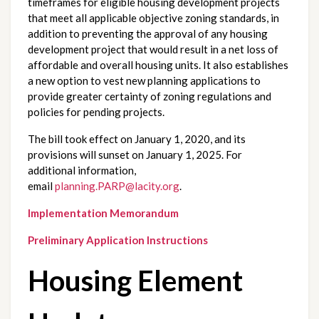
timeframes for eligible housing development projects 
that meet all applicable objective zoning standards, in 
addition to preventing the approval of any housing 
development project that would result in a net loss of 
affordable and overall housing units. It also establishes 
a new option to vest new planning applications to 
provide greater certainty of zoning regulations and 
policies for pending projects.
The bill took effect on January 1, 2020, and its 
provisions will sunset on January 1, 2025. For 
additional information, 
email 
planning.PARP@lacity.org
. 
Implementation Memorandum
Preliminary Application Instructions
Housing Element 