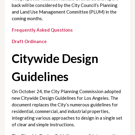
back will be considered by the City Council’s Planning 
and Land Use Management Committee (PLUM) in the 
coming months.
Frequently Asked Questions
Draft Ordinance
Citywide Design
Guidelines
On October 24, the City Planning Commission adopted 
new Citywide Design Guidelines for Los Angeles. The 
document replaces the City’s numerous guidelines for 
residential, commercial, and industrial properties, 
integrating various approaches to design in a single set 
of clear and simple instructions.