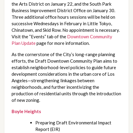
the Arts District on January 22, and the South Park 
Business Improvement District Office on January 30. 
Three additional office hours sessions will be held on 
successive Wednesdays in February in Little Tokyo, 
Chinatown, and Skid Row. No appointment is necessary. 
Visit the “Events” tab of the 
Downtown Community 
Plan Update
 page for more information.
As the cornerstone of the City’s long-range planning 
efforts, the Draft Downtown Community Plan aims to 
establish neighborhood-level policies to guide future 
development considerations in the urban core of Los 
Angeles—strengthening linkages between 
neighborhoods, and further incentivizing the 
production of residential units through the introduction 
of new zoning.
Boyle Heights
Preparing Draft Environmental Impact 
Report (EIR)