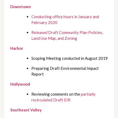
Downtown
Conducting office hours in January and 
February 2020
Released Draft Community Plan Policies, 
Land Use Map, and Zoning
Harbor
Scoping Meeting conducted in August 2019
Preparing Draft Environmental Impact 
Report
Hollywood
Reviewing comments on the 
partially 
recirculated Draft EIR
Southeast Valley