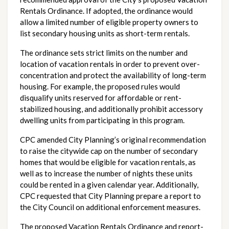
Rentals Ordinance. If adopted, the ordinance would 
allow a limited number of eligible property owners to 
list secondary housing units as short-term rentals.
The ordinance sets strict limits on the number and 
location of vacation rentals in order to prevent over-
concentration and protect the availability of long-term 
housing. For example, the proposed rules would 
disqualify units reserved for affordable or rent-
stabilized housing, and additionally prohibit accessory 
dwelling units from participating in this program. 
CPC amended City Planning’s original recommendation 
to raise the citywide cap on the number of secondary 
homes that would be eligible for vacation rentals, as 
well as to increase the number of nights these units 
could be rented in a given calendar year. Additionally, 
CPC requested that City Planning prepare a report to 
the City Council on additional enforcement measures.
The proposed Vacation Rentals Ordinance and report-