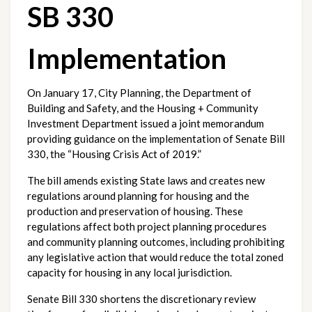
SB 330 
Implementation
On January 17, City Planning, the Department of 
Building and Safety, and the Housing + Community 
Investment Department issued a joint memorandum 
providing guidance on the implementation of Senate Bill 
330, the “Housing Crisis Act of 2019.”
The bill amends existing State laws and creates new 
regulations around planning for housing and the 
production and preservation of housing. These 
regulations affect both project planning procedures 
and community planning outcomes, including prohibiting 
any legislative action that would reduce the total zoned 
capacity for housing in any local jurisdiction.
Senate Bill 330 shortens the discretionary review 