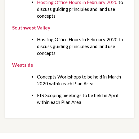
Hosting Office Hours in February 2020
 to 
discuss guiding principles and land use 
concepts
Southwest Valley
Hosting Office Hours in February 2020 to 
discuss guiding principles and land use 
concepts
Westside
Concepts Workshops to be held in March 
2020 within each Plan Area
EIR Scoping meetings to be held in April 
within each Plan Area