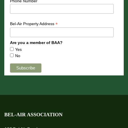
Phone Number
*
Bel-Air Property Address
Are you a member of BAA?
Yes
No
BEL-AIR ASSOCIATION