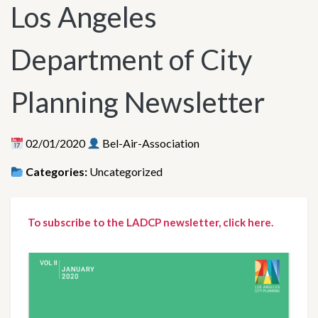
Los Angeles
Department of City
Planning Newsletter
02/01/2020
Bel-Air-Association
Categories:
Uncategorized
To subscribe to the LADCP newsletter, click here.