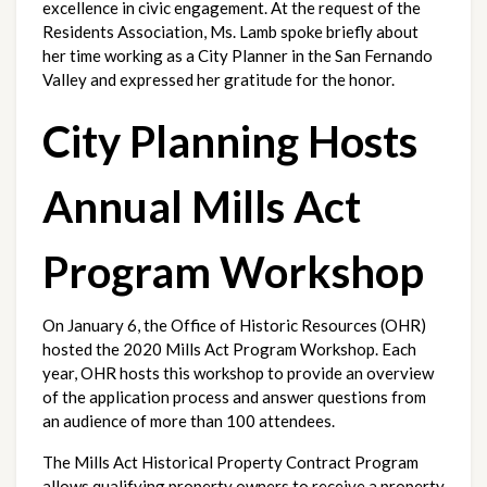
excellence in civic engagement. At the request of the 
Residents Association, Ms. Lamb spoke briefly about 
her time working as a City Planner in the San Fernando 
Valley and expressed her gratitude for the honor. 
City Planning Hosts 
Annual Mills Act 
Program Workshop
On January 6, the Office of Historic Resources (OHR) 
hosted the 2020 Mills Act Program Workshop. Each 
year, OHR hosts this workshop to provide an overview 
of the application process and answer questions from 
an audience of more than 100 attendees. 
The Mills Act Historical Property Contract Program 
allows qualifying property owners to receive a property 