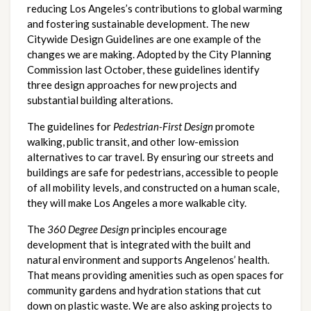
reducing Los Angeles’s contributions to global warming 
and fostering sustainable development. The new 
Citywide Design Guidelines are one example of the 
changes we are making. Adopted by the City Planning 
Commission last October, these guidelines identify 
three design approaches for new projects and 
substantial building alterations.
The guidelines for 
Pedestrian-First Design
 promote 
walking, public transit, and other low-emission 
alternatives to car travel. By ensuring our streets and 
buildings are safe for pedestrians, accessible to people 
of all mobility levels, and constructed on a human scale, 
they will make Los Angeles a more walkable city.
The 
360 Degree Design
 principles encourage 
development that is integrated with the built and 
natural environment and supports Angelenos’ health. 
That means providing amenities such as open spaces for 
community gardens and hydration stations that cut 
down on plastic waste. We are also asking projects to 