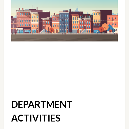
DEPARTMENT 
ACTIVITIES