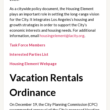
As a citywide policy document, the Housing Element 
plays an important role in setting the long-range vision 
for the City. It integrates Los Angeles’s housing and 
growth strategies in order to support the City’s 
economic interests and housing needs. For additional 
information, email 
housingelement@lacity.org
.
Task Force Members
Interested Parties List
Housing Element Webpage
Vacation Rentals 
Ordinance
On December 19, the City Planning Commission (CPC) 
recommended approval of the City’s proposed Vacation 