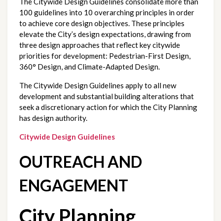
The Citywide Design Guidelines consolidate more than 
100 guidelines into 10 overarching principles in order 
to achieve core design objectives. These principles 
elevate the City’s design expectations, drawing from 
three design approaches that reflect key citywide 
priorities for development: Pedestrian-First Design, 
360° Design, and Climate-Adapted Design. 
The Citywide Design Guidelines apply to all new 
development and substantial building alterations that 
seek a discretionary action for which the City Planning 
has design authority. 
Citywide Design Guidelines
OUTREACH AND 
ENGAGEMENT
City Planning 