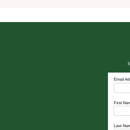
S
Email A
First Na
Last Na