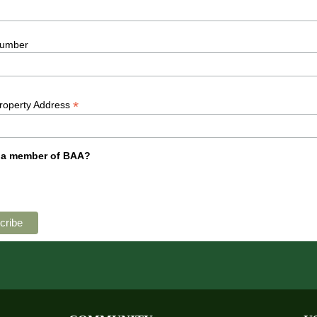
umber
*
Property Address
 a member of BAA?