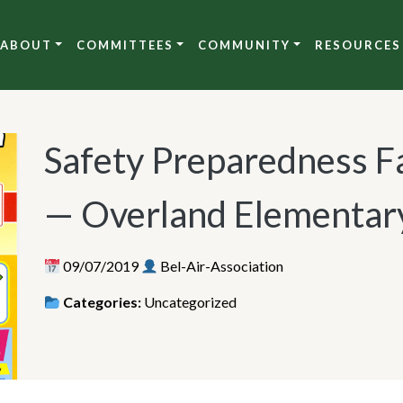
ABOUT
COMMITTEES
COMMUNITY
RESOURCES
Safety Preparedness F
— Overland Elementary
09/07/2019
Bel-Air-Association
Categories:
Uncategorized