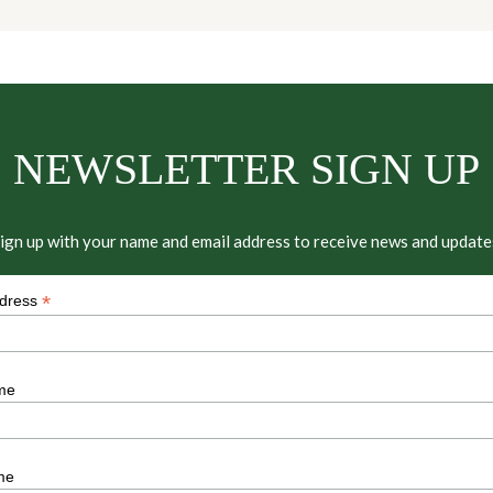
NEWSLETTER SIGN UP
ign up with your name and email address to receive news and update
*
ddress
me
me