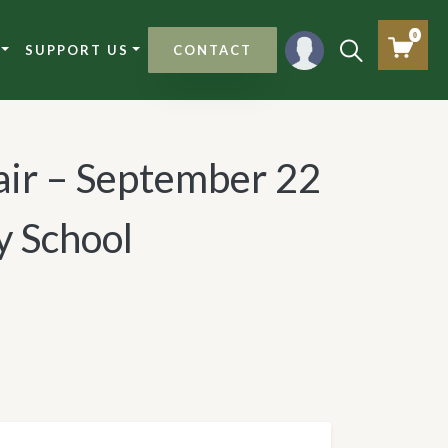
0
SUPPORT US
CONTACT
air – September 22
 School