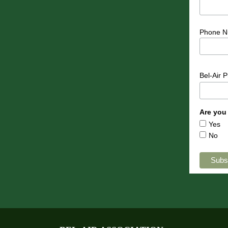
Phone N
Bel-Air 
Are you
Yes
No