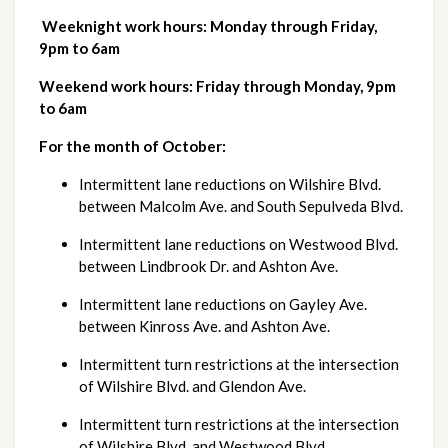
Weeknight work hours: Monday through Friday, 
9pm to 6am
Weekend work hours: Friday through Monday, 9pm 
to 6am
For the month of October:
Intermittent lane reductions on Wilshire Blvd. 
between Malcolm Ave. and South Sepulveda Blvd.
Intermittent lane reductions on Westwood Blvd. 
between Lindbrook Dr. and Ashton Ave.
Intermittent lane reductions on Gayley Ave. 
between Kinross Ave. and Ashton Ave.
Intermittent turn restrictions at the intersection 
of Wilshire Blvd. and Glendon Ave.
Intermittent turn restrictions at the intersection 
of Wilshire Blvd. and Westwood Blvd.