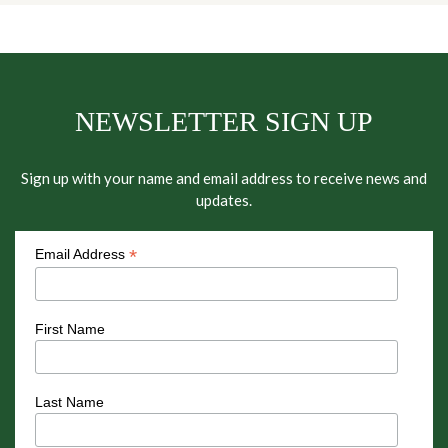
NEWSLETTER SIGN UP
Sign up with your name and email address to receive news and
updates.
*
Email Address
First Name
Last Name