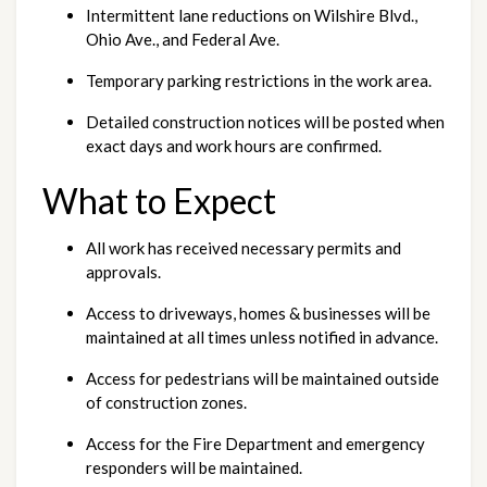
Intermittent lane reductions on Wilshire Blvd., 
Ohio Ave., and Federal Ave.
Temporary parking restrictions in the work area.
Detailed construction notices will be posted when 
exact days and work hours are confirmed.
What to Expect
All work has received necessary permits and 
approvals.
Access to driveways, homes & businesses will be 
maintained at all times unless notified in advance.
Access for pedestrians will be maintained outside 
of construction zones.
Access for the Fire Department and emergency 
responders will be maintained.