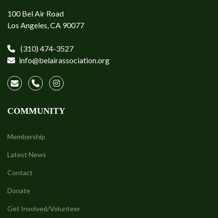
100 Bel Air Road
Los Angeles, CA 90077
(310) 474-3527
info@belairassociation.org
COMMUNITY
Membership
Latest News
Contact
Donate
Get Involved/Volunteer