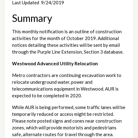
Last Updated  9/24/2019
Summary
This monthly notification is an outline of construction 
activities for the month of October 2019. Additional 
notices detailing these activities will be sent by email 
through the Purple Line Extension, Section 3 database.
Westwood Advanced Utility Relocation
Metro contractors are continuing excavation work to 
relocate underground water, power and 
telecommunications equipment in Westwood. AUR is 
expected to be completed in 2020. 
While AUR is being performed, some traffic lanes will be 
temporarily reduced or access might be restricted. 
Please note posted signs and cones near construction 
zones, which will provide motorists and pedestrians 
safe, alternate routes for travel through the area.