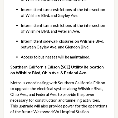
Intermittent turn restrictions at the intersection 
of Wilshire Blvd. and Gayley Ave.
Intermittent turn restrictions at the intersection 
of Wilshire Blvd. and Veteran Ave.
Intermittent sidewalk closures on Wilshire Blvd. 
between Gayley Ave. and Glendon Blvd.
Access to businesses will be maintained.
Southern California Edison (SCE) Utility Relocation 
on Wilshire Blvd, Ohio Ave. & Federal Ave.
Metro is coordinating with Southern California Edison 
to upgrade the electrical system along Wilshire Blvd., 
Ohio Ave., and Federal Ave. to provide the power 
necessary for construction and tunneling activities. 
This upgrade will also provide power for the operations 
of the future Westwood/VA Hospital Station.