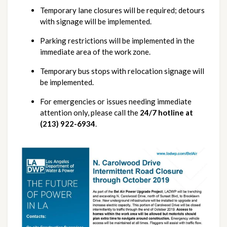
Temporary lane closures will be required; detours 
with signage will be implemented.
Parking restrictions will be implemented in the 
immediate area of the work zone.
Temporary bus stops with relocation signage will 
be implemented.
For emergencies or issues needing immediate 
attention only, please call the 
24/7 hotline at 
(213) 922-6934
.