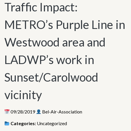
Traffic Impact:
METRO’s Purple Line in
Westwood area and
LADWP’s work in
Sunset/Carolwood
vicinity
09/28/2019
Bel-Air-Association
Categories:
Uncategorized