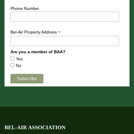
Phone Number
*
Bel-Air Property Address
Are you a member of BAA?
Yes
No
BEL-AIR ASSOCIATION