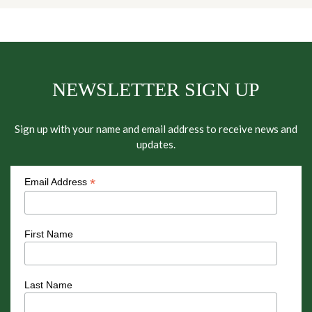
NEWSLETTER SIGN UP
Sign up with your name and email address to receive news and
updates.
*
Email Address
First Name
Last Name