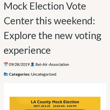
Mock Election Vote
Center this weekend:
Explore the new voting
experience
09/28/2019
Bel-Air-Association
Categories:
Uncategorized