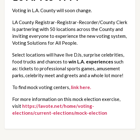
Voting in L.A. County will soon change.
LA County Registrar-Registrar-Recorder/County Clerk 
is partnering with 50 locations across the County and 
inviting everyone to experience the new voting system, 
Voting Solutions for All People.
Select locations will have live DJs, surprise celebrities, 
food trucks and chances to 
win L.A. experiences
 such 
as: tickets to professional sports games, amusement 
parks, celebrity meet and greets and a whole lot more!
To find mock voting centers, 
link here.
For more information on this mock election exercise, 
visit
https://lavote.net/home/voting-
elections/current-elections/mock-election