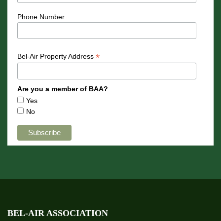
Phone Number
*
Bel-Air Property Address
Are you a member of BAA?
Yes
No
BEL-AIR ASSOCIATION