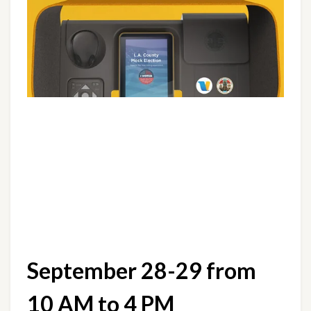
September 28-29 from 
10 AM to 4 PM