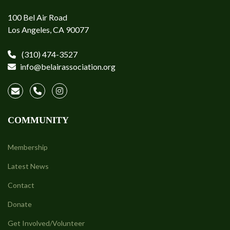
100 Bel Air Road
Los Angeles, CA 90077
(310) 474-3527
info@belairassociation.org
COMMUNITY
Membership
Latest News
Contact
Donate
Get Involved/Volunteer