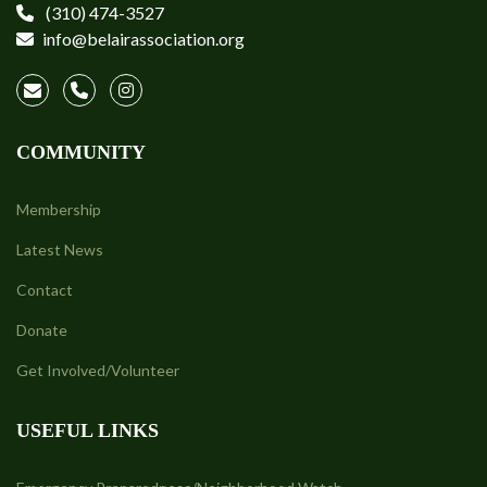
(310) 474-3527
info@belairassociation.org
COMMUNITY
Membership
Latest News
Contact
Donate
Get Involved/Volunteer
USEFUL LINKS