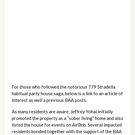
For those who followed the notorious 779 Stradella 
habitual party house saga, below is a link to an article of 
interest as well a previous BAA posts. 
As many residents are aware, Jeffrey Yohai initially 
promoted the property as a “sober living” home and also 
listed the house for events on AirBnb. Several impacted 
residents bonded together with the support of the BAA 