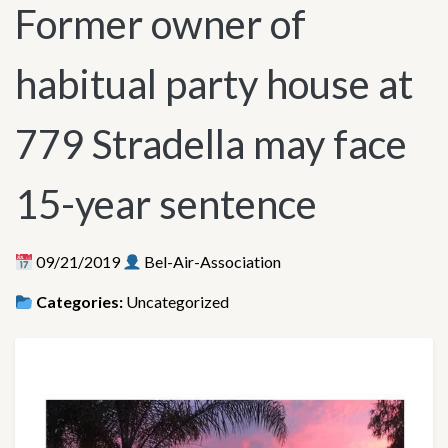
Former owner of
habitual party house at
779 Stradella may face
15-year sentence
09/21/2019
Bel-Air-Association
Categories:
Uncategorized