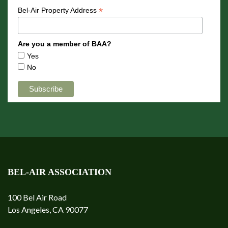
*
Bel-Air Property Address
Are you a member of BAA?
Yes
No
BEL-AIR ASSOCIATION
100 Bel Air Road
Los Angeles, CA 90077