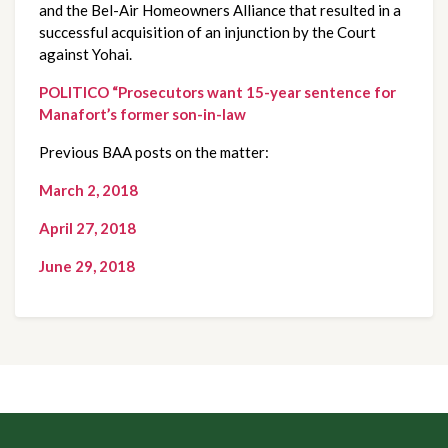
and the Bel-Air Homeowners Alliance that resulted in a 
successful acquisition of an injunction by the Court 
against Yohai.
POLITICO “Prosecutors want 15-year sentence for 
Manafort’s former son-in-law
Previous BAA posts on the matter:
March 2, 2018
April 27, 2018
June 29, 2018