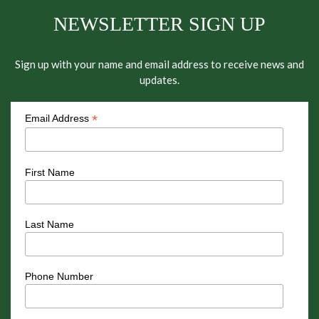
NEWSLETTER SIGN UP
Sign up with your name and email address to receive news and
updates.
*
Email Address
First Name
Last Name
Phone Number