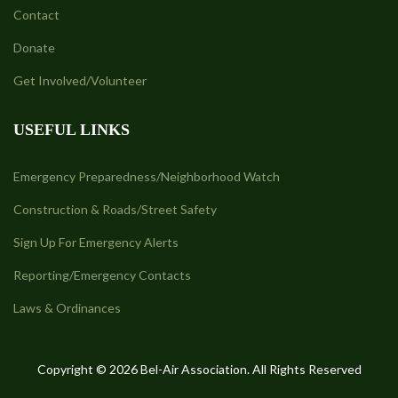
Contact
Donate
Get Involved/Volunteer
USEFUL LINKS
Emergency Preparedness/Neighborhood Watch
Construction & Roads/Street Safety
Sign Up For Emergency Alerts
Reporting/Emergency Contacts
Laws & Ordinances
Copyright © 2026 Bel-Air Association. All Rights Reserved