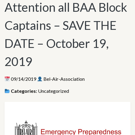
Attention all BAA Block
Captains – SAVE THE
DATE – October 19,
2019
09/14/2019
Bel-Air-Association
Categories:
Uncategorized