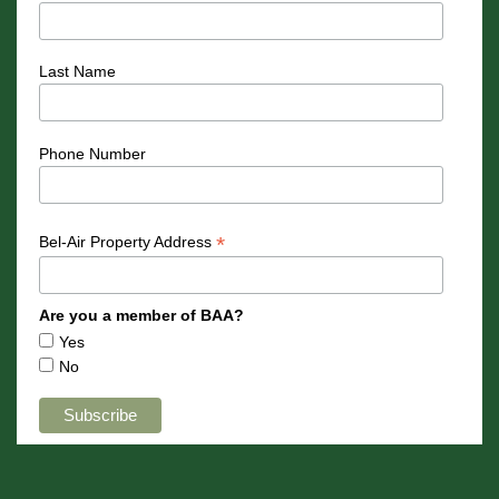
Last Name
Phone Number
*
Bel-Air Property Address
Are you a member of BAA?
Yes
No