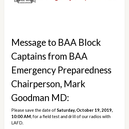
Message to BAA Block 
Captains from BAA 
Emergency Preparedness 
Chairperson, Mark 
Goodman MD:
Please save the date of 
Saturday, October 19, 2019, 
10:00 AM
, for a field test and drill of our radios with 
LAFD. 