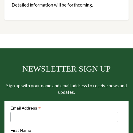
Detailed information will be forthcoming.
NEWSLETTER SIGN UP
Sign up with your name and email address to receive news and
updates.
*
Email Address
First Name