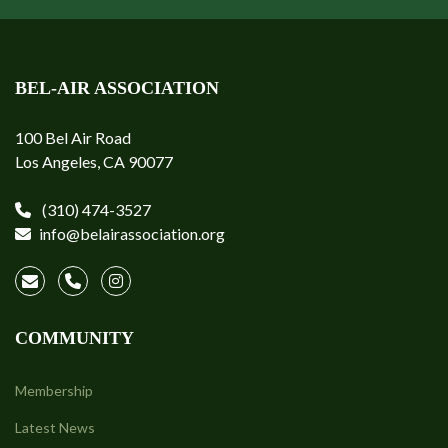
BEL-AIR ASSOCIATION
100 Bel Air Road
Los Angeles, CA 90077
(310) 474-3527
info@belairassociation.org
COMMUNITY
Membership
Latest News