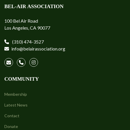
BEL-AIR ASSOCIATION
100 Bel Air Road
Los Angeles, CA 90077
(310) 474-3527
info@belairassociation.org
COMMUNITY
Membership
Latest News
Contact
Donate