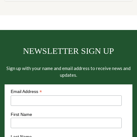
NEWSLETTER SIGN UP
Sign up with your name and email address to receive news and
updates.
*
Email Address
First Name
Last Name