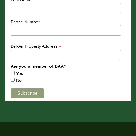
Phone Number
*
Bel-Air Property Address
Are you a member of BAA?
Yes
No