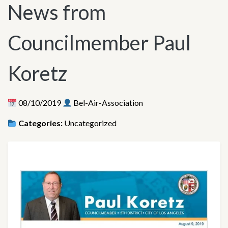
News from
Councilmember Paul
Koretz
08/10/2019
Bel-Air-Association
Categories:
Uncategorized