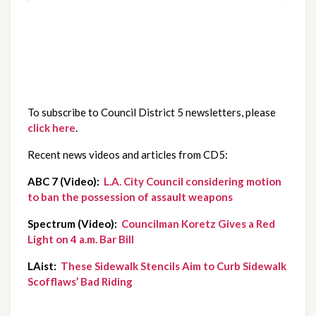
To subscribe to Council District 5 newsletters, please
click here
.
Recent news videos and articles from CD5:
ABC 7 (Video):  
L.A. City Council considering motion 
to ban the possession of assault weapons
Spectrum (Video):  
Councilman Koretz Gives a Red 
Light on 4 a.m. Bar Bill
LAist:  
These Sidewalk Stencils Aim to Curb Sidewalk 
Scofflaws’ Bad Riding