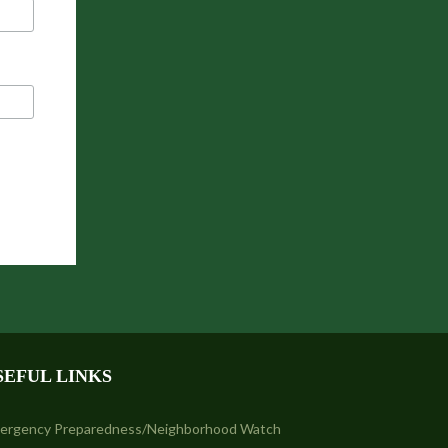
SEFUL LINKS
ergency Preparedness/Neighborhood Watch