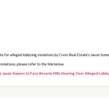
te for alleged lobbying violations by Crest Real Estate’s Jason Som
olations, please refer to the link below.
 Jason Somers to Face Beverly Hills Hearing Over Alleged Lobby