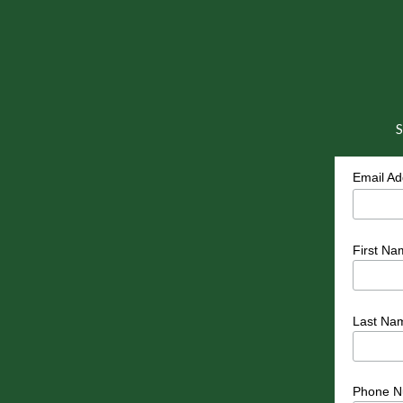
S
Email A
First Na
Last Na
Phone N