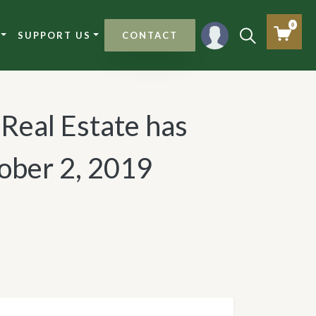
0
SUPPORT US
CONTACT
 Real Estate has
ober 2, 2019