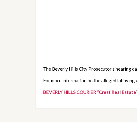
The Beverly Hills City Prosecutor’s hearing da
For more information on the alleged lobbying vi
BEVERLY HILLS COURIER “Crest Real Estate’s