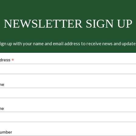
NEWSLETTER SIGN UP
ign up with your name and email address to receive news and update
*
ddress
me
me
umber