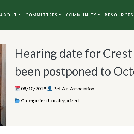
ABOUT
COMMITTEES
COMMUNITY
RESOURCES
Hearing date for Crest
been postponed to Oct
08/10/2019
Bel-Air-Association
Categories:
Uncategorized