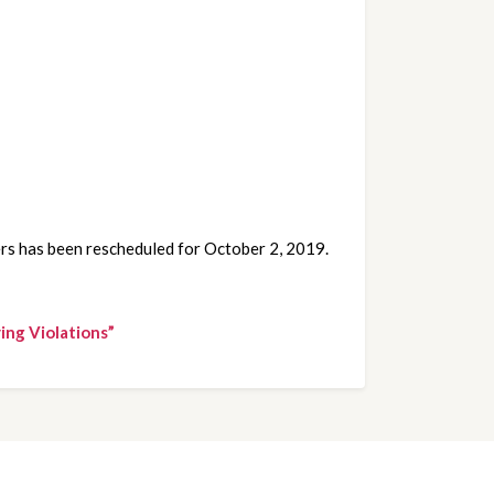
ers has been rescheduled for October 2, 2019.
ing Violations”