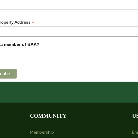
*
Property Address
 a member of BAA?
COMMUNITY
U
Membership
Em