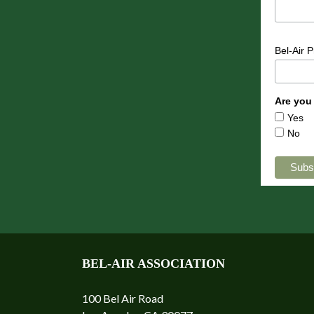
Bel-Air 
Are you
Yes
No
BEL-AIR ASSOCIATION
100 Bel Air Road