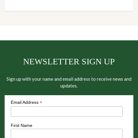
NEWSLETTER SIGN UP
Sign up with your name and email address to receive news and
updates.
*
Email Address
First Name