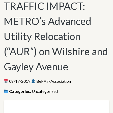
TRAFFIC IMPACT:
METRO’s Advanced
Utility Relocation
(“AUR”) on Wilshire and
Gayley Avenue
08/17/2019
Bel-Air-Association
Categories:
Uncategorized