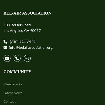
BEL-AIR ASSOCIATION
100 Bel Air Road
Los Angeles, CA 90077
(310) 474-3527
info@belairassociation.org
COMMUNITY
Membership
Latest News
Contact