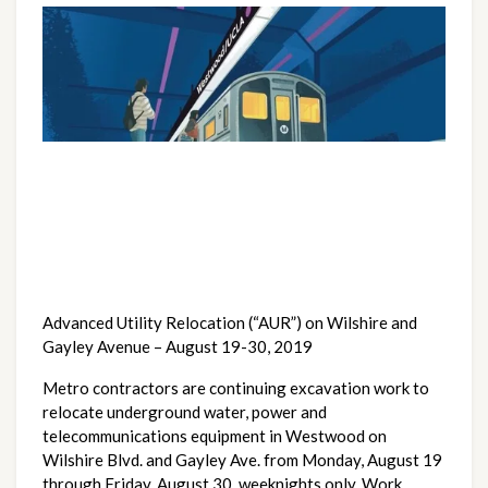
Advanced Utility Relocation (“AUR”) on Wilshire and 
Gayley Avenue – August 19-30, 2019
Metro contractors are continuing excavation work to 
relocate underground water, power and 
telecommunications equipment in Westwood on 
Wilshire Blvd. and Gayley Ave. from Monday, August 19 
through Friday, August 30, weeknights only. Work 