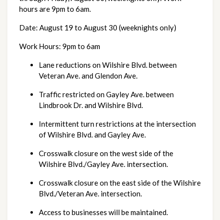
hours are 9pm to 6am.
Date:
August 19 to August 30 (weeknights only)
Work Hours:
9pm to 6am 
Lane reductions on Wilshire Blvd. between 
Veteran Ave. and Glendon Ave.
Traffic restricted on Gayley Ave. between 
Lindbrook Dr. and Wilshire Blvd.
Intermittent turn restrictions at the intersection 
of Wilshire Blvd. and Gayley Ave.
Crosswalk closure on the west side of the 
Wilshire Blvd./Gayley Ave. intersection.
Crosswalk closure on the east side of the Wilshire 
Blvd./Veteran Ave. intersection.
Access to businesses will be maintained.