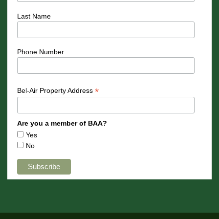
Last Name
Phone Number
*
Bel-Air Property Address
Are you a member of BAA?
Yes
No