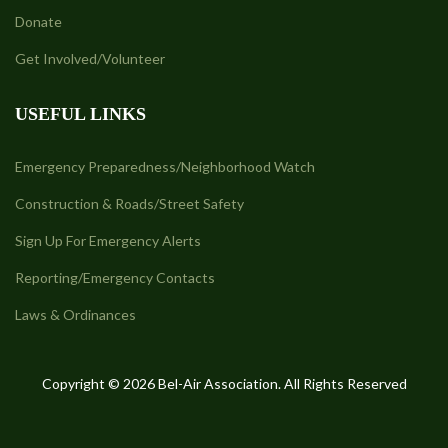
Donate
Get Involved/Volunteer
USEFUL LINKS
Emergency Preparedness/Neighborhood Watch
Construction & Roads/Street Safety
Sign Up For Emergency Alerts
Reporting/Emergency Contacts
Laws & Ordinances
Copyright © 2026 Bel-Air Association. All Rights Reserved