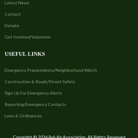
Latest News
Contact
Donate
Get Involved/Volunteer
USEFUL LINKS
Emergency Preparedness/Neighborhood Watch
Construction & Roads/Street Safety
Sign Up For Emergency Alerts
Reporting/Emergency Contacts
Laws & Ordinances
Copyright © 2026 Bel-Air Association. All Rights Reserved