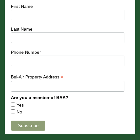
First Name
Last Name
Phone Number
*
Bel-Air Property Address
Are you a member of BAA?
Yes
No