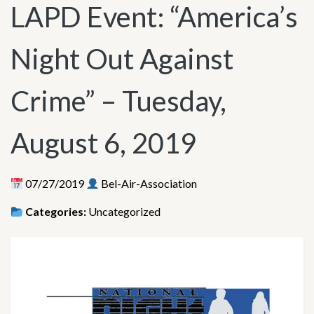
LAPD Event: “America’s
Night Out Against
Crime” – Tuesday,
August 6, 2019
07/27/2019
Bel-Air-Association
Categories:
Uncategorized