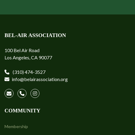
BEL-AIR ASSOCIATION
100 Bel Air Road
Los Angeles, CA 90077
(310) 474-3527
info@belairassociation.org
COMMUNITY
Membership