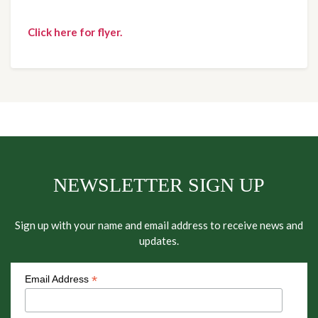
Click here for flyer.
NEWSLETTER SIGN UP
Sign up with your name and email address to receive news and
updates.
*
Email Address