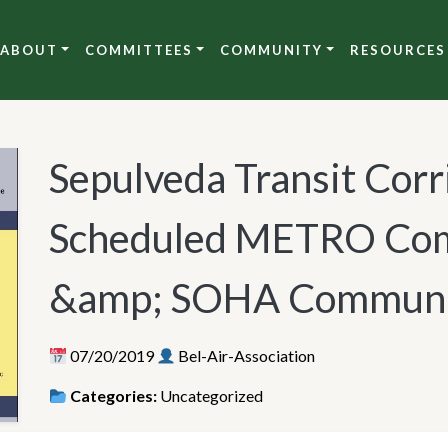
ABOUT
COMMITTEES
COMMUNITY
RESOURCES
Sepulveda Transit Corr
Scheduled METRO Com
&amp; SOHA Communi
07/20/2019
Bel-Air-Association
Categories:
Uncategorized