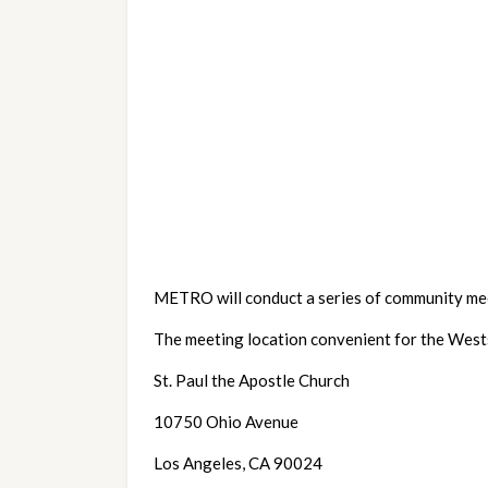
METRO will conduct a series of community mee
The meeting location convenient for the Wests
St. Paul the Apostle Church
10750 Ohio Avenue
Los Angeles, CA 90024