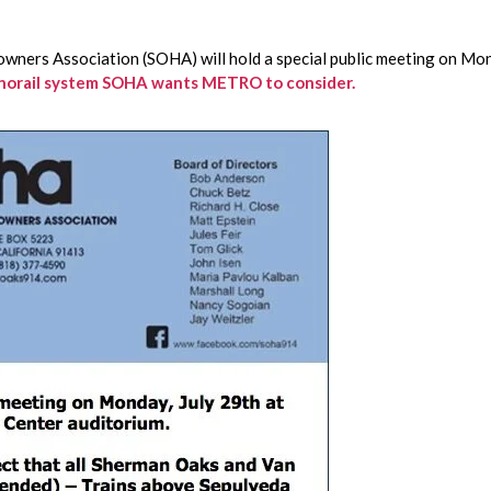
wners Association (SOHA) will hold a special public meeting on Mo
Monorail system SOHA wants METRO to consider.