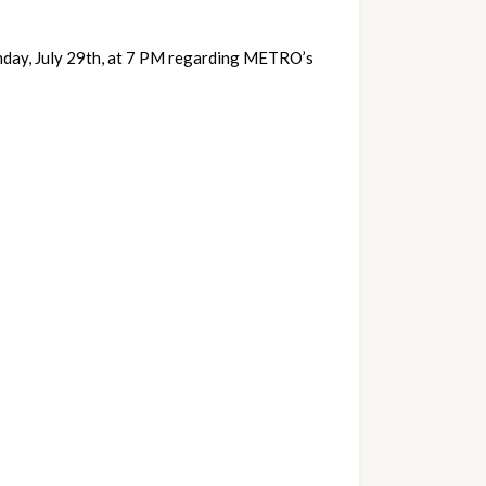
nday, July 29th, at 7 PM regarding METRO’s 