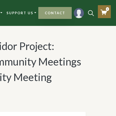
0
SUPPORT US
CONTACT
idor Project:
munity Meetings
ty Meeting