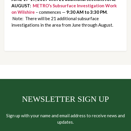
AUGUST:
METRO’s Subsurface Investigation Work 
on Wilshire
 – commences — 
9:30 AM to 3:30 PM
. 
 Note:  There will be 21 additional subsurface 
investigations in the area from June through August.
NEWSLETTER SIGN UP
Sign up with your name and email address to receive news and
updates.