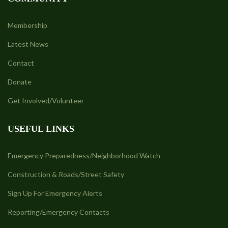
Membership
Latest News
Contact
Donate
Get Involved/Volunteer
USEFUL LINKS
Emergency Preparedness/Neighborhood Watch
Construction & Roads/Street Safety
Sign Up For Emergency Alerts
Reporting/Emergency Contacts