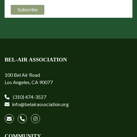
BEL-AIR ASSOCIATION
100 Bel Air Road
Los Angeles, CA 90077
(310) 474-3527
info@belairassociation.org
COMMUNITY