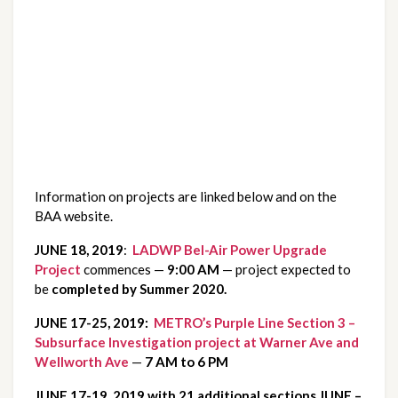
Information on projects are linked below and on the 
BAA website.
JUNE 18, 2019
: 
 LADWP Bel-Air Power Upgrade 
Project
 commences — 
9:00 AM 
— project expected to 
be 
completed by Summer 2020.
JUNE 17-25, 2019:
  METRO’s Purple Line Section 3 – 
Subsurface Investigation project at Warner Ave and 
Wellworth Ave
 — 
7 AM to 6 PM
JUNE 17-19, 2019 with 21 additional sections JUNE – 