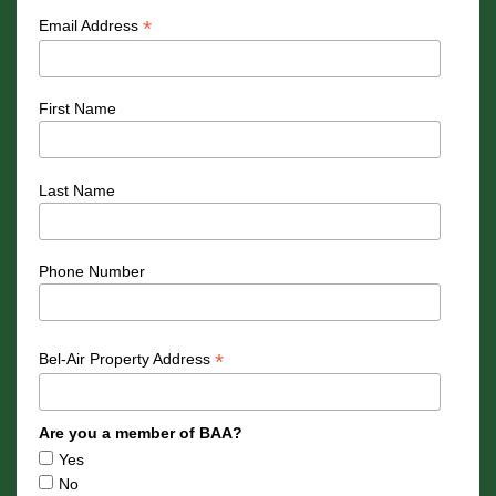
*
Email Address
First Name
Last Name
Phone Number
*
Bel-Air Property Address
Are you a member of BAA?
Yes
No