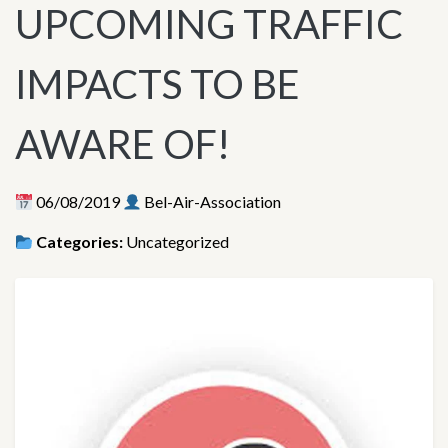
UPCOMING TRAFFIC
IMPACTS TO BE
AWARE OF!
06/08/2019
Bel-Air-Association
Categories:
Uncategorized