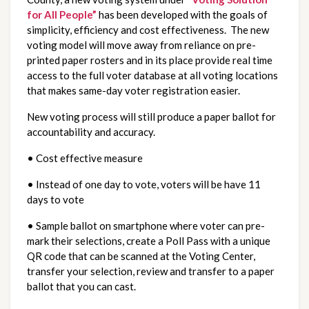
for All People”
 has been developed with the goals of 
simplicity, efficiency and cost effectiveness.  The new 
voting model will move away from reliance on pre-
printed paper rosters and in its place provide real time 
access to the full voter database at all voting locations 
that makes same-day voter registration easier.
New voting process will still produce a paper ballot for 
accountability and accuracy.
• Cost effective measure
• Instead of one day to vote, voters will be have 11 
days to vote
• Sample ballot on smartphone where voter can pre-
mark their selections, create a Poll Pass with a unique 
QR code that can be scanned at the Voting Center, 
transfer your selection, review and transfer to a paper 
ballot that you can cast.