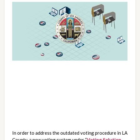
In order to address the outdated voting procedure in LA 
County, a new voting system under “
Voting Solution 