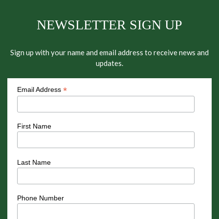
NEWSLETTER SIGN UP
Sign up with your name and email address to receive news and
updates.
*
Email Address
First Name
Last Name
Phone Number