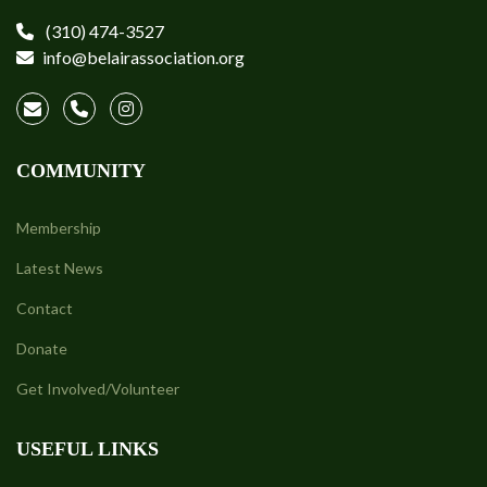
(310) 474-3527
info@belairassociation.org
COMMUNITY
Membership
Latest News
Contact
Donate
Get Involved/Volunteer
USEFUL LINKS