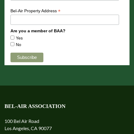
*
Bel-Air Property Address
Are you a member of BAA?
Yes
No
BEL-AIR ASSOCIATION
100 Bel Air Road
Los Angeles, CA 90077