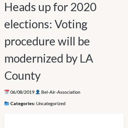
Heads up for 2020
elections: Voting
procedure will be
modernized by LA
County
06/08/2019
Bel-Air-Association
Categories:
Uncategorized