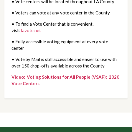
• Vote centers will be located throughout LA County
• Voters can vote at any vote center in the County
• To find a Vote Center that is convenient, 
visit 
lavote.net
• Fully accessible voting equipment at every vote 
center
• Vote by Mail is still accessible and easier to use with 
over 150 drop-offs available across the County
Video:  Voting Solutions for All People (VSAP):  2020 
Vote Centers